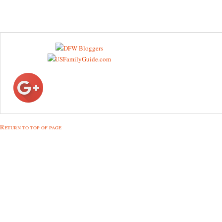
Return to top of page