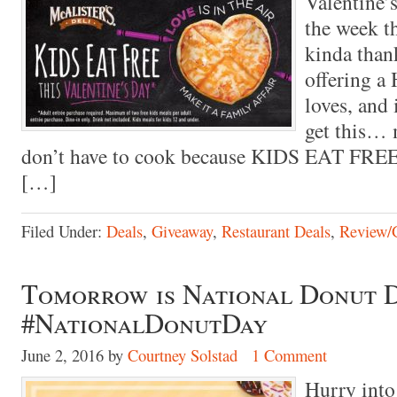
Valentine’s
the week th
kinda than
offering a 
loves, and
get this… 
don’t have to cook because KIDS EAT FREE
[…]
Filed Under:
Deals
,
Giveaway
,
Restaurant Deals
,
Review/
Tomorrow is National Donut D
#NationalDonutDay
June 2, 2016
by
Courtney Solstad
1 Comment
Hurry int