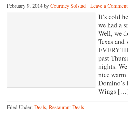
February 9, 2014
by
Courtney Solstad
Leave a Comment
It’s cold h
we had a s
Well, we d
Texas and
EVERYTHI
past Thurs
nights. We
nice warm 
Domino’s 
Wings […
Filed Under:
Deals
,
Restaurant Deals