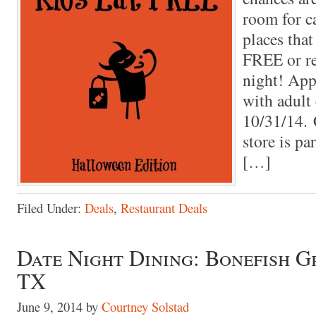
room for ca
places that
FREE or re
night! App
with adult
10/31/14. 
store is pa
[…]
Filed Under:
Deals
,
Restaurant Deals
Date Night Dining: Bonefish Gr
TX
June 9, 2014
by
Courtney Solstad