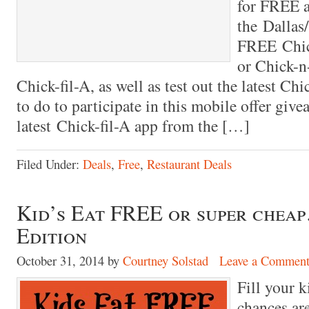
for FREE a
the Dallas
FREE Chick
or Chick-n
Chick-fil-A, as well as test out the latest Ch
to do to participate in this mobile offer giv
latest Chick-fil-A app from the […]
Filed Under:
Deals
,
Free
,
Restaurant Deals
Kid’s Eat FREE or super che
Edition
October 31, 2014
by
Courtney Solstad
Leave a Commen
Fill your k
chances ar