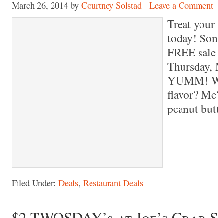
March 26, 2014
by
Courtney Solstad
Leave a Comment
Treat your 
today! Son
FREE sale 
Thursday, 
YUMM! Wha
flavor? Me
peanut bu
Filed Under:
Deals
,
Restaurant Deals
$2 TWOSDAY’s at Joe’s Crab 