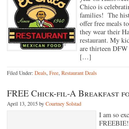
Chico is celebrat
families! The his
offer free meals to
they wear their H
restaurant. My ki
are thirteen DFW 
[…]
Filed Under:
Deals
,
Free
,
Restaurant Deals
FREE Chick-fil-A Breakfast 
April 13, 2015
by
Courtney Solstad
I am so exc
FREEBIE! 