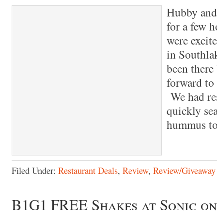
Hubby and 
for a few 
were excite
in Southla
been there
forward to
We had res
quickly se
hummus to 
Filed Under:
Restaurant Deals
,
Review
,
Review/Giveaway
B1G1 FREE Shakes at Sonic on