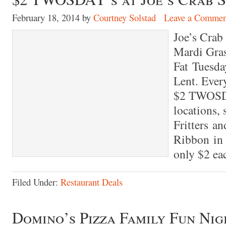
February 18, 2014
by
Courtney Solstad
Leave a Commen
Joe’s Crab 
Mardi Gras
Fat Tuesda
Lent. Every
$2 TWOSDAY
locations,
Fritters an
Ribbon in
only $2 eac
Filed Under:
Restaurant Deals
Domino’s Pizza Family Fun Nig