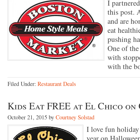
I partnere
this post.
and are hon
eat healthi
pushing ha
One of the 
with stopp
with the b
Filed Under:
Restaurant Deals
Kids Eat FREE at El Chico on 
October 21, 2015
by
Courtney Solstad
I love fun holiday
year on Halloween