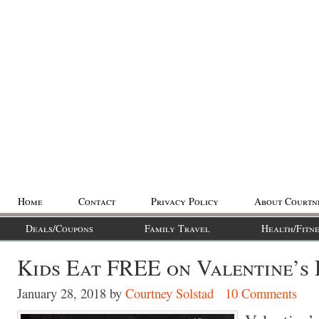
Home
Contact
Privacy Policy
About Courtn
Deals/Coupons
Family Travel
Health/Fitne
Kids Eat FREE on Valentine’s 
January 28, 2018
by
Courtney Solstad
10 Comments