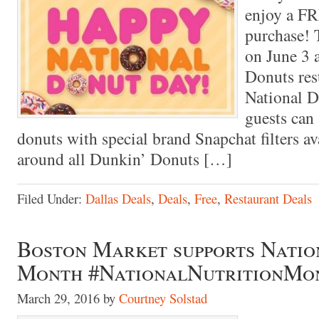
enjoy a FR
purchase! T
on June 3 
Donuts res
National 
guests can 
donuts with special brand Snapchat filters ava
around all Dunkin’ Donuts […]
Filed Under:
Dallas Deals
,
Deals
,
Free
,
Restaurant Deals
Boston Market supports Natio
Month #NationalNutritionMo
March 29, 2016
by
Courtney Solstad