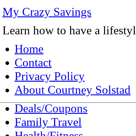
My Crazy Savings
Learn how to have a lifest
Home
Contact
Privacy Policy
About Courtney Solstad
Deals/Coupons
Family Travel
Health/Fitness