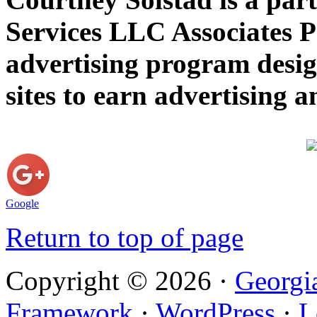
Services LLC Associates P
advertising program desig
sites to earn advertising
Google
Return to top of page
Copyright © 2026 ·
Georgi
Framework
·
WordPress
·
L