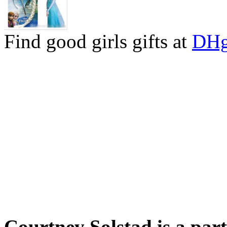
Find good girls gifts at
DHg
Courtney Solstad is a par