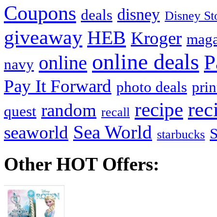
Coupons
disney
deals
Disney St
giveaway
HEB
Kroger
maga
online deals
P
online
navy
Pay It Forward
photo deals
pri
recipe
rec
random
quest
recall
Sea World
seaworld
starbucks
Other HOT Offers: