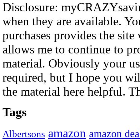
Disclosure: myCRAZYsavings
when they are available. You
purchases provides the site
allows me to continue to pr
material. Obviously your use
required, but I hope you wil
the material here helpful. T
Tags
amazon
amazon dea
Albertsons