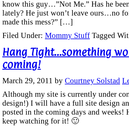
know this guy…”Not Me.” Has he been
lately? He just won’t leave ours…no f
made this mess?” […]
Filed Under:
Mommy Stuff
Tagged Wi
Hang Tight…something wor
coming!
March 29, 2011
by
Courtney Solstad
L
Although my site is currently under con
design!) I will have a full site design a
posted in the coming days and weeks! 
keep watching for it! 🙂