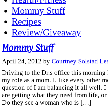
Mommy Stuff
Recipes
Review/Giveaway
Mommy Stuff
April 24, 2012
by
Courtney Solstad
Le
Driving to the Dr.s office this morning
my role as a mom. I, like every other m
question of I am balancing it all well. 
are getting what they need from life, or
Do they see a woman who is […]