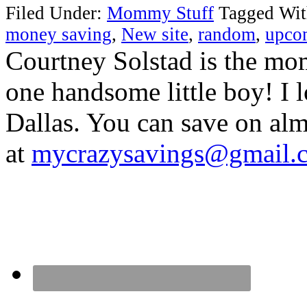
Filed Under:
Mommy Stuff
Tagged Wi
money saving
,
New site
,
random
,
upco
Courtney Solstad is the mom
one handsome little boy! I 
Dallas. You can save on 
at
mycrazysavings@gmail.