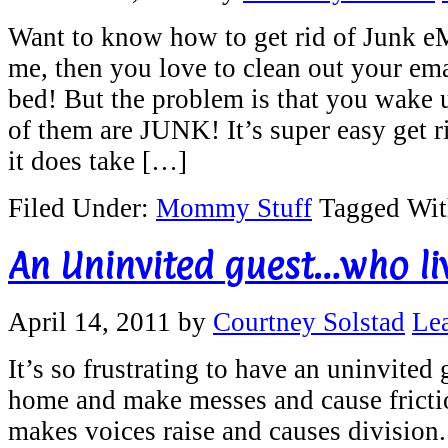
Want to know how to get rid of Junk eMa
me, then you love to clean out your ema
bed! But the problem is that you wake
of them are JUNK! It’s super easy get 
it does take […]
Filed Under:
Mommy Stuff
Tagged Wi
An Uninvited guest…who liv
April 14, 2011
by
Courtney Solstad
Le
It’s so frustrating to have an uninvite
home and make messes and cause frictio
makes voices raise and causes division