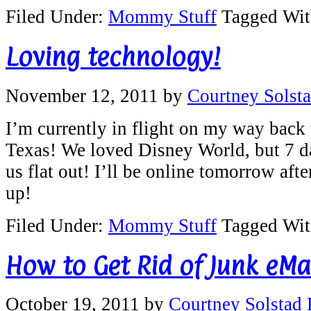
Filed Under:
Mommy Stuff
Tagged Wi
Loving technology!
November 12, 2011
by
Courtney Solst
I’m currently in flight on my way back t
Texas! We loved Disney World, but 7 d
us flat out! I’ll be online tomorrow aft
up!
Filed Under:
Mommy Stuff
Tagged Wi
How to Get Rid of Junk eMai
October 19, 2011
by
Courtney Solstad