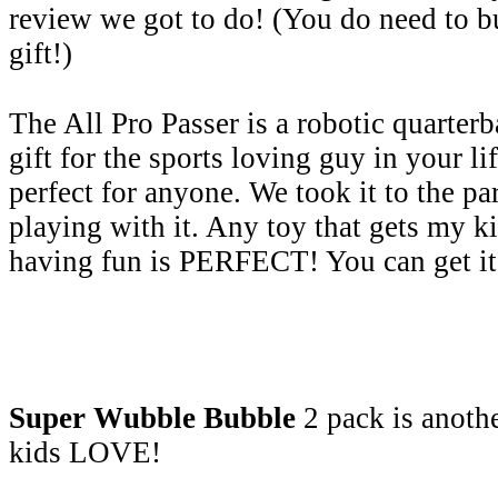
review we got to do! (You do need to bu
gift!)
The All Pro Passer is a robotic quarterb
gift for the sports loving guy in your lif
perfect for anyone. We took it to the pa
playing with it. Any toy that gets my 
having fun is PERFECT! You can get it
Super Wubble Bubble
2 pack is anothe
kids LOVE!