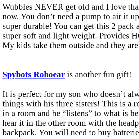
Wubbles NEVER get old and I love that 
now. You don’t need a pump to air it up
super durable! You can get this 2 pack 
super soft and light weight. Provides 
My kids take them outside and they are
Spybots Roboear
is another fun gift!
It is perfect for my son who doesn’t al
things with his three sisters! This is a r
in a room and he “listens” to what is b
hear it in the other room with the head
backpack. You will need to buy batterie