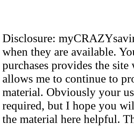
Disclosure: myCRAZYsavings
when they are available. You
purchases provides the site
allows me to continue to pr
material. Obviously your use
required, but I hope you wil
the material here helpful. T