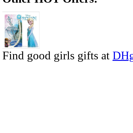
Find good girls gifts at
DHg