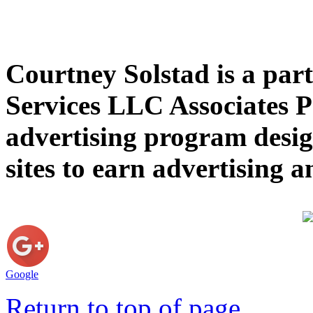
Courtney Solstad is a par
Services LLC Associates P
advertising program desig
sites to earn advertising
Google
Return to top of page