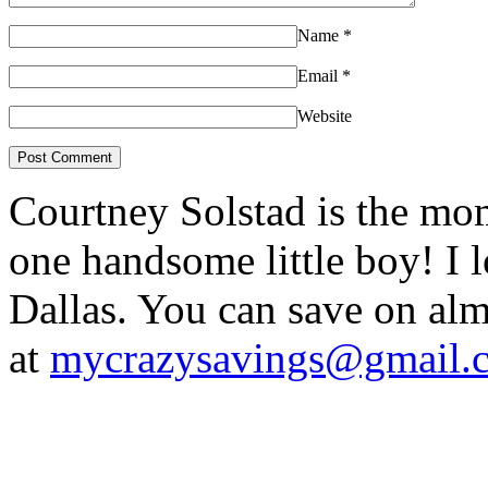
Name
*
Email
*
Website
Courtney Solstad is the mom
one handsome little boy! I 
Dallas. You can save on 
at
mycrazysavings@gmail.