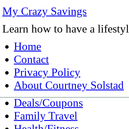
My Crazy Savings
Learn how to have a lifest
Home
Contact
Privacy Policy
About Courtney Solstad
Deals/Coupons
Family Travel
Health/Fitness