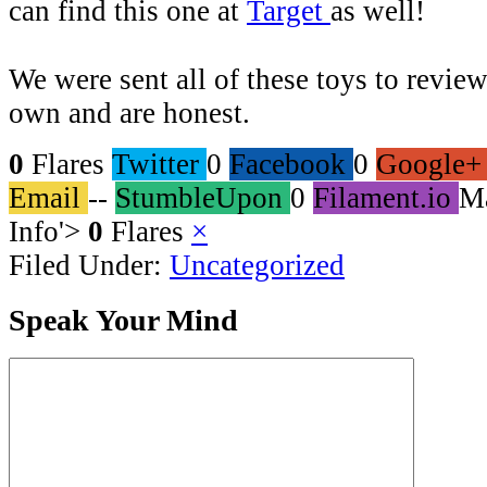
can find this one at
Target
as well!
We were sent all of these toys to review
own and are honest.
0
Flares
Twitter
0
Facebook
0
Google+
Email
--
StumbleUpon
0
Filament.io
M
Info
'>
0
Flares
×
Filed Under:
Uncategorized
Speak Your Mind