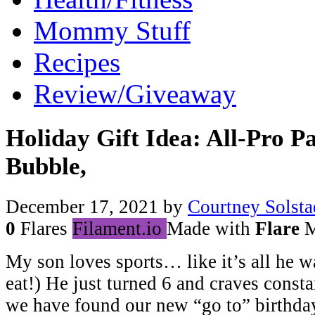
Mommy Stuff
Recipes
Review/Giveaway
Holiday Gift Idea: All-Pro P
Bubble,
December 17, 2021
by
Courtney Solsta
0
Flares
Filament.io
Made with
Flare
M
My son loves sports… like it’s all he w
eat!) He just turned 6 and craves consta
we have found our new “go to” birthday