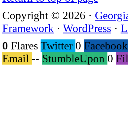
Copyright © 2026 ·
Georgi
Framework
·
WordPress
·
L
0
Flares
Twitter
0
Facebook
Email
--
StumbleUpon
0
Fi