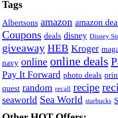
Tags
amazon
amazon dea
Albertsons
Coupons
disney
deals
Disney St
giveaway
HEB
Kroger
maga
online deals
P
online
navy
Pay It Forward
photo deals
pri
recipe
rec
random
quest
recall
Sea World
seaworld
starbucks
Other HOT Offers: