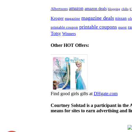
amazon
c
amazon deals
Albertsons
blogging
chilis
magazine deals
Kroger
nissan
magazine
ol
printable coupons
r
printable coupon
quest
Totsy
Winners
Other HOT Offers:
Find good girls gifts at
DHgate.com
Courtney Solstad is a participant in the
means for sites to earn advertising and 