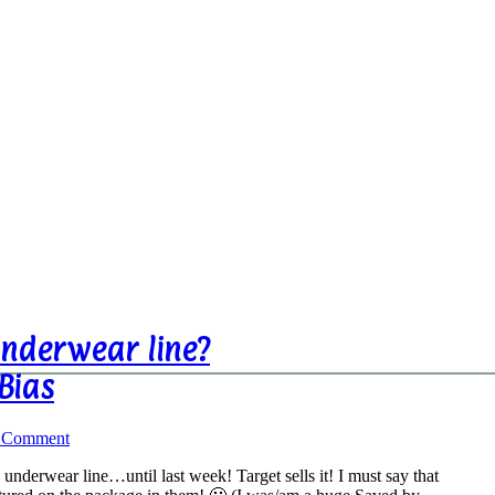
nderwear line?
Bias
a Comment
underwear line…until last week! Target sells it! I must say that