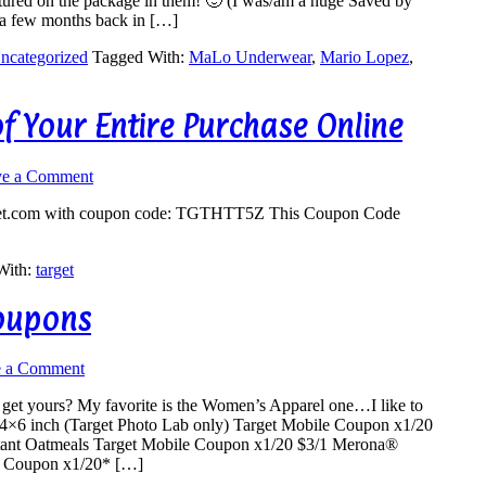
featured on the package in them! 🙂 (I was/am a huge Saved by
o a few months back in […]
ncategorized
Tagged With:
MaLo Underwear
,
Mario Lopez
,
of Your Entire Purchase Online
ve a Comment
et.com
with coupon code: TGTHTT5Z This Coupon Code
With:
target
Coupons
e a Comment
et yours? My favorite is the Women’s Apparel one…I like to
s 4×6 inch (Target Photo Lab only) Target Mobile Coupon x1/20
stant Oatmeals Target Mobile Coupon x1/20 $3/1 Merona®
e Coupon x1/20* […]