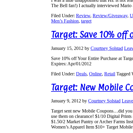
I was a little disappointed that HE is not 
The Bell fan!) I actually interviewed Mari
Filed Under:
Review
,
Review/Giveaway
,
U
Men’s Fashion
,
target
Target: Save 10% off 
January 15, 2012
by
Courtney Solstad
Lea
Save 10% off Your Entire Purchase at
Targ
Expires: Apr/01/2012
Filed Under:
Deals
,
Online
,
Retail
Tagged 
Target: New Mobile 
January 9, 2012
by
Courtney Solstad
Leav
Target sent new Mobile Coupons…did you g
use them on clearance! $1/10 Digital Print
$1.50/2 Market Pantry or Archer Farms In
Women’s Apparel Item $10+ Target Mobil