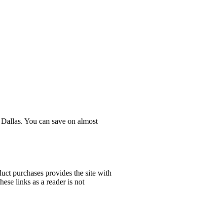
n Dallas. You can save on almost
uct purchases provides the site with
ese links as a reader is not
!