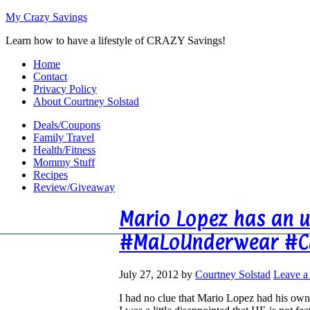
My Crazy Savings
Learn how to have a lifestyle of CRAZY Savings!
Home
Contact
Privacy Policy
About Courtney Solstad
Deals/Coupons
Family Travel
Health/Fitness
Mommy Stuff
Recipes
Review/Giveaway
Mario Lopez has an u
#MaLoUnderwear #C
July 27, 2012
by
Courtney Solstad
Leave 
I had no clue that Mario Lopez had his own 