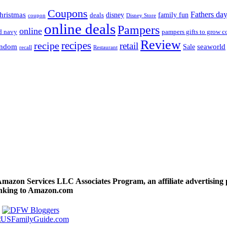
Coupons
Fathers da
hristmas
disney
family fun
deals
coupon
Disney Store
online deals
Pampers
online
d navy
pampers gifts to grow c
Review
recipes
recipe
retail
andom
seaworld
Sale
recall
Restaurant
 Amazon Services LLC Associates Program, an affiliate advertising
linking to Amazon.com