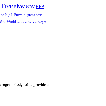
Free
giveaway
HEB
y
Pay It Forward
ode
photo deals
Sea World
target
Sweeps
starbucks
 program designed to provide a