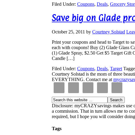
Filed Under:
Coupons
,
Deals
,
Grocery Stor
Save big on Glade pr
October 25, 2011
by
Courtney Solstad
Lea
Print your coupons and head to Target to s
each with coupons! Buy (2) Glade Glass Ca
(1) Glade Spray, $2.50 Get $5 Target Gift 
Candle […]
Filed Under:
Coupons
,
Deals
,
Target
Tagge
Courtney Solstad is the mom of three beautif
EVERYTHING. Contact me at
mycrazysa
Disclosure: myCRAZYsavings makes use of aff
a commission. That in turn allows me to cont
required, but I hope you will consider doing 
Tags