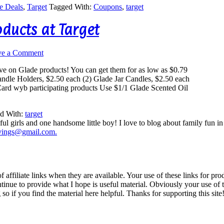
e Deals
,
Target
Tagged With:
Coupons
,
target
oducts at Target
ve a Comment
ave on Glade products! You can get them for as low as $0.79
ndle Holders, $2.50 each (2) Glade Jar Candles, $2.50 each
Card wyb participating products Use $1/1 Glade Scented Oil
d With:
target
ul girls and one handsome little boy! I love to blog about family fun i
vings@gmail.com.
iliate links when they are available. Your use of these links for prod
inue to provide what I hope is useful material. Obviously your use of th
so if you find the material here helpful. Thanks for supporting this site