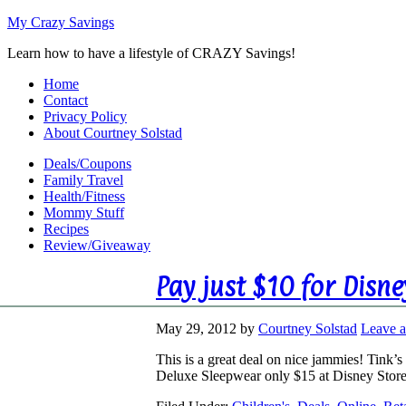
My Crazy Savings
Learn how to have a lifestyle of CRAZY Savings!
Home
Contact
Privacy Policy
About Courtney Solstad
Deals/Coupons
Family Travel
Health/Fitness
Mommy Stuff
Recipes
Review/Giveaway
Pay just $10 for Disn
May 29, 2012
by
Courtney Solstad
Leave 
This is a great deal on nice jammies! Tink
Deluxe Sleepwear only $15 at Disney Sto