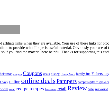
iliate links when they are available. Your use of these links for prod
inue to provide what I hope is useful material. Obviously your use of th
so if you find the material here helpful. Thanks for supporting this site
Coupons
Fathers da
hristmas
disney
family fun
deals
coupon
Disney Store
online deals
Pampers
online
d navy
pampers gifts to grow c
Review
recipes
recipe
retail
andom
seaworld
Sale
recall
Restaurant