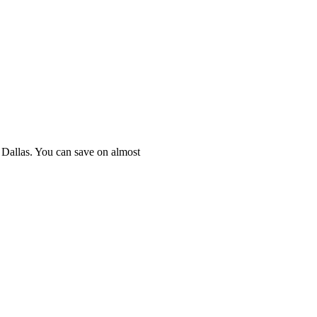
n Dallas. You can save on almost