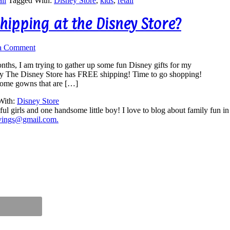
il
Tagged With:
Disney Store
,
kids
,
retail
hipping at the Disney Store?
a Comment
nths, I am trying to gather up some fun Disney gifts for my
day The Disney Store has FREE shipping! Time to go shopping!
some gowns that are […]
With:
Disney Store
ul girls and one handsome little boy! I love to blog about family fun i
vings@gmail.com.