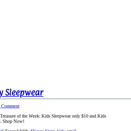
ey Sleepwear
a Comment
’s Treasure of the Week: Kids Sleepwear only $10 and Kids
re. Shop Now!