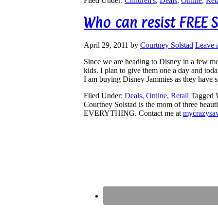
Filed Under:
Children's
,
Deals
,
Online
,
Reta
Who can resist FREE S
April 29, 2011
by
Courtney Solstad
Leave 
Since we are heading to Disney in a few mo
kids. I plan to give them one a day and to
I am buying Disney Jammies as they have 
Filed Under:
Deals
,
Online
,
Retail
Tagged 
Courtney Solstad is the mom of three beautif
EVERYTHING. Contact me at
mycrazysa