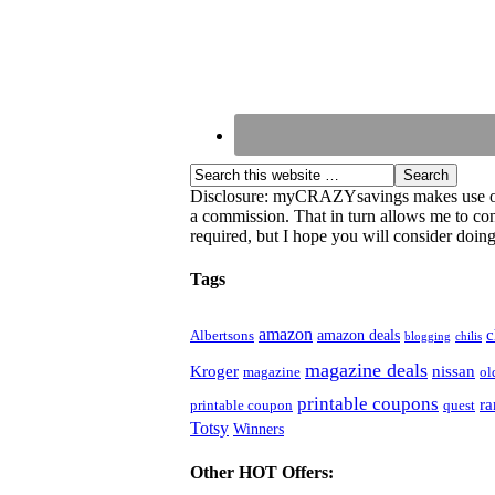
Disclosure: myCRAZYsavings makes use of aff
a commission. That in turn allows me to cont
required, but I hope you will consider doing 
Tags
amazon
c
amazon deals
Albertsons
blogging
chilis
magazine deals
Kroger
nissan
magazine
ol
printable coupons
r
printable coupon
quest
Totsy
Winners
Other HOT Offers: