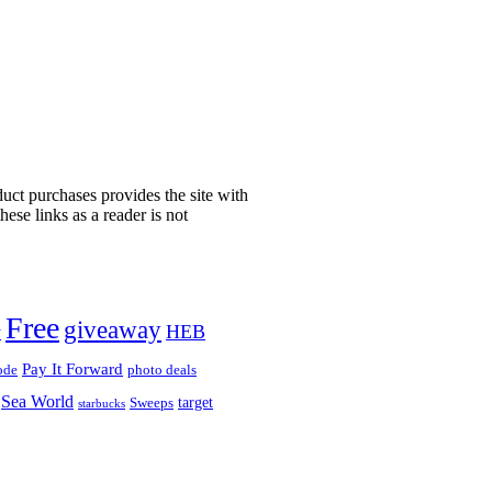
uct purchases provides the site with
ese links as a reader is not
!
Free
giveaway
HEB
y
Pay It Forward
ode
photo deals
Sea World
target
Sweeps
starbucks