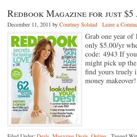
Redbook Magazine for just $5 
December 11, 2011
by
Courtney Solstad
Leave a Comme
Grab one year of
only $5.00/yr wh
code: 4943 If you
might pick up th
find yours truely i
money makeover!
Filed Under:
Deals
,
Magazine Deals
,
Online
Tagged Wi