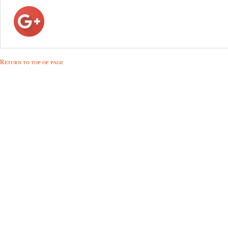
Return to top of page