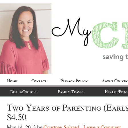
Home
Contact
Privacy Policy
About Courtn
Deals/Coupons
Family Travel
Health/Fitne
Two Years of Parenting (Earl
$4.50
May 14, 2013
by
Courtney Solstad
Leave a Comment