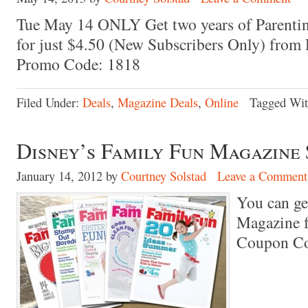
Tue May 14 ONLY Get two years of Parentin
for just $4.50 (New Subscribers Only) from
Promo Code: 1818
Filed Under:
Deals
,
Magazine Deals
,
Online
Tagged Wi
Disney’s Family Fun Magazine 
January 14, 2012
by
Courtney Solstad
Leave a Comment
You can ge
Magazine f
Coupon C