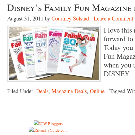
Disney’s Family Fun Magazine f
August 31, 2011
by
Courtney Solstad
Leave a Comment
I love thi
forward to
Today you 
Fun Magazi
when you 
DISNEY
Filed Under:
Deals
,
Magazine Deals
,
Online
Tagged Wi