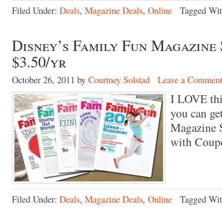
Filed Under:
Deals
,
Magazine Deals
,
Online
Tagged Wi
Disney’s Family Fun Magazine 
$3.50/yr
October 26, 2011
by
Courtney Solstad
Leave a Commen
I LOVE th
you can ge
Magazine S
with Cou
Filed Under:
Deals
,
Magazine Deals
,
Online
Tagged Wi