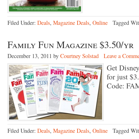
Filed Under:
Deals
,
Magazine Deals
,
Online
Tagged Wi
Family Fun Magazine $3.50/yr
December 13, 2011
by
Courtney Solstad
Leave a Comme
Get Disne
for just $
Code: FA
Filed Under:
Deals
,
Magazine Deals
,
Online
Tagged Wi