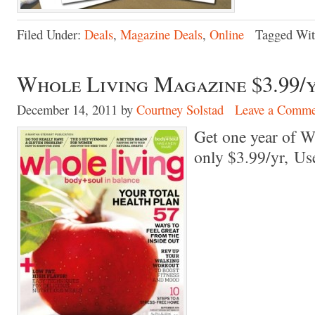
Filed Under:
Deals
,
Magazine Deals
,
Online
Tagged Wi
Whole Living Magazine $3.99/
December 14, 2011
by
Courtney Solstad
Leave a Comme
Get one year of W
only $3.99/yr, U