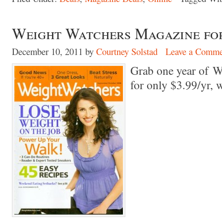
Weight Watchers Magazine for 
December 10, 2011
by
Courtney Solstad
Leave a Comme
Grab one year of 
for only $3.99/yr,