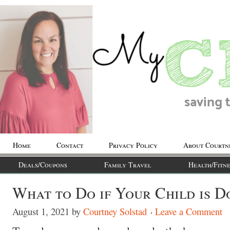
Home
Contact
Privacy Policy
About Courtn
Deals/Coupons
Family Travel
Health/Fitne
What to Do if Your Child is D
August 1, 2021
by
Courtney Solstad
Leave a Comment