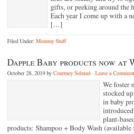
gifts, or peeking around the 
Each year I come up with a n
[…]
Filed Under:
Mommy Stuff
Dapple Baby products now at
October 28, 2019
by
Courtney Solstad
Leave a Commen
We foster 
stocked up 
in baby pro
introduced
plant-base
products: Shampoo + Body Wash (available i