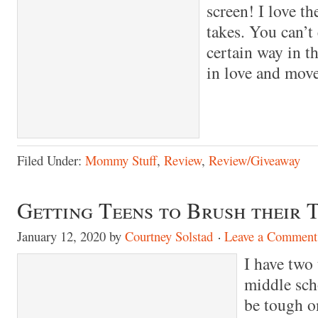
screen! I love th
takes. You can’t
certain way in th
in love and mov
Filed Under:
Mommy Stuff
,
Review
,
Review/Giveaway
Getting Teens to Brush their 
January 12, 2020
by
Courtney Solstad
Leave a Comment
I have two
middle sch
be tough o