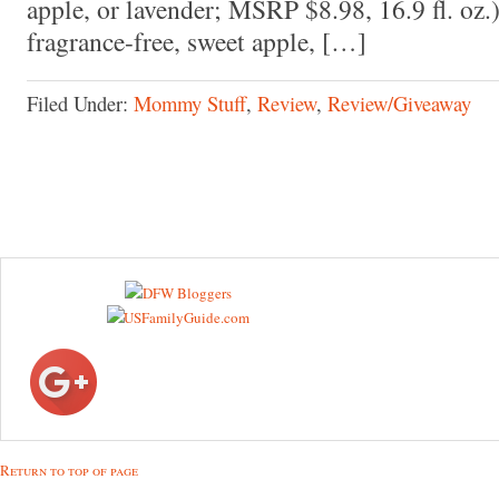
apple, or lavender; MSRP $8.98, 16.9 fl. oz.
fragrance-free, sweet apple, […]
Filed Under:
Mommy Stuff
,
Review
,
Review/Giveaway
Return to top of page