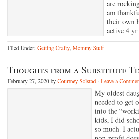
are rocking
am thankfu
their own 
active 4 y
Filed Under:
Getting Crafty
,
Mommy Stuff
Thoughts from a Substitute T
February 27, 2020
by
Courtney Solstad
Leave a Commen
My oldest daug
needed to get 
into the “work
kids, I did sch
so much. I actu
non-profit does