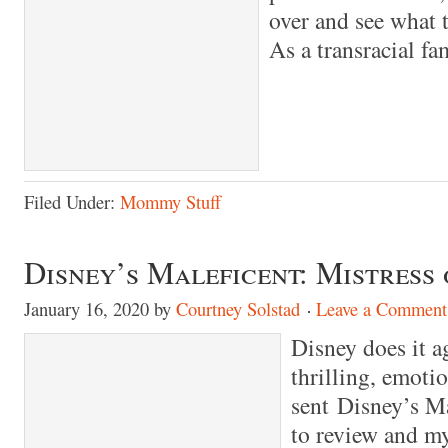
over and see what t
As a transracial fa
Filed Under:
Mommy Stuff
Disney’s Maleficent: Mistress 
January 16, 2020
by
Courtney Solstad
Leave a Comment
Disney does it a
thrilling, emoti
sent Disney’s Ma
to review and my