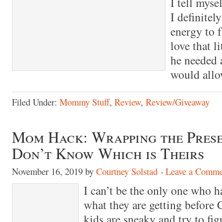
I tell myse
I definitel
energy to 
love that 
he needed 
would all
Filed Under:
Mommy Stuff
,
Review
,
Review/Giveaway
Mom Hack: Wrapping the Prese
Don’t Know Which is Theirs
November 16, 2019
by
Courtney Solstad
Leave a Comme
I can’t be the only one who 
what they are getting befor
kids are sneaky and try to fi