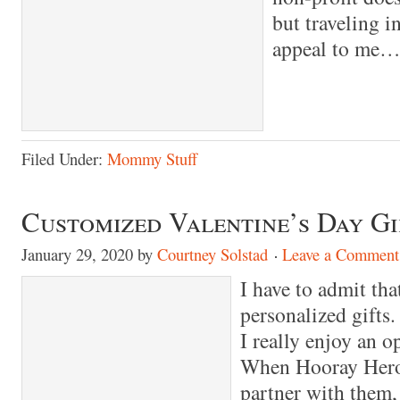
but traveling i
appeal to me…
Filed Under:
Mommy Stuff
Customized Valentine’s Day Gi
January 29, 2020
by
Courtney Solstad
Leave a Comment
I have to admit tha
personalized gifts.
I really enjoy an o
When Hooray Heroe
partner with them, 