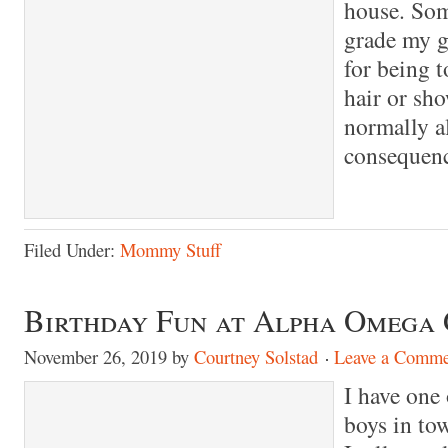
house. So
grade my gi
for being t
hair or sho
normally a
consequenc
Filed Under:
Mommy Stuff
Birthday Fun at Alpha Omega
November 26, 2019
by
Courtney Solstad
Leave a Comme
I have one 
boys in to