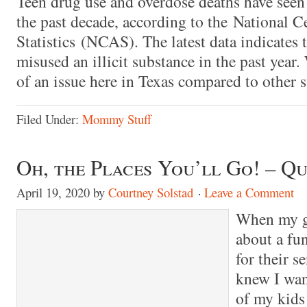
Teen drug use and overdose deaths have seen 
the past decade, according to the National 
Statistics (NCAS). The latest data indicates 
misused an illicit substance in the past year.
of an issue here in Texas compared to other s
Filed Under:
Mommy Stuff
Oh, the Places You’ll Go! – Q
April 19, 2020
by
Courtney Solstad
Leave a Comment
When my gir
about a fun
for their s
knew I wan
of my kids