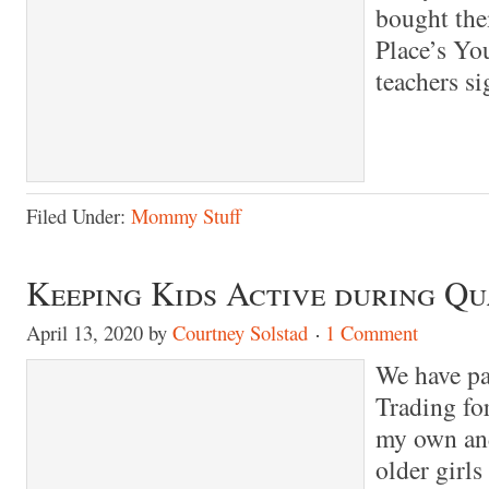
bought the
Place’s Yo
teachers s
Filed Under:
Mommy Stuff
Keeping Kids Active during Q
April 13, 2020
by
Courtney Solstad
1 Comment
We have pa
Trading for
my own and
older girl