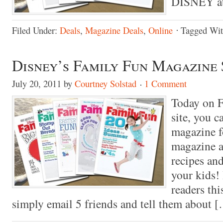
DISNEY at
Filed Under:
Deals
,
Magazine Deals
,
Online
Tagged Wi
Disney’s Family Fun Magazine 
July 20, 2011
by
Courtney Solstad
1 Comment
Today on F
site, you 
magazine fo
magazine as
recipes and
your kids!
readers thi
simply email 5 friends and tell them about 