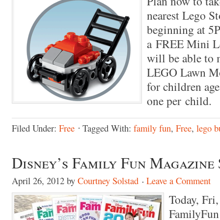
Plan now to take
nearest Lego St
beginning at 5P
a FREE Mini L
will be able to
LEGO Lawn Mow
for children age
one per child.
Filed Under:
Free
Tagged With:
family fun
,
Free
,
lego b
Disney’s Family Fun Magazine 
April 26, 2012
by
Courtney Solstad
Leave a Comment
Today, Fri
FamilyFun 