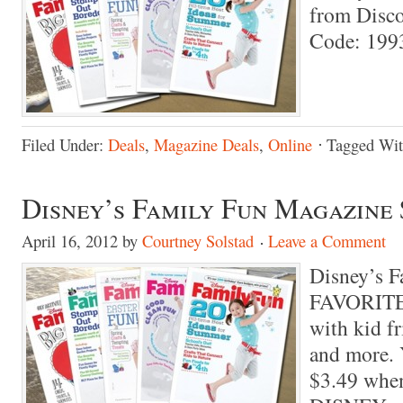
from
Disc
Code: 199
Filed Under:
Deals
,
Magazine Deals
,
Online
Tagged Wi
Disney’s Family Fun Magazine 
April 16, 2012
by
Courtney Solstad
Leave a Comment
Disney’s F
FAVORITE 
with kid fr
and more. Y
$3.49 when