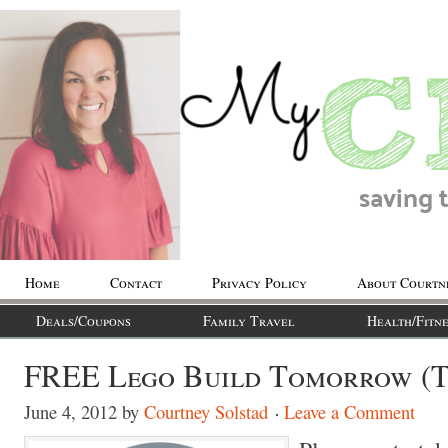
Home
Contact
Privacy Policy
About Courtn
Deals/Coupons
Family Travel
Health/Fitne
FREE Lego Build Tomorrow (T
June 4, 2012
by
Courtney Solstad
Leave a Comment