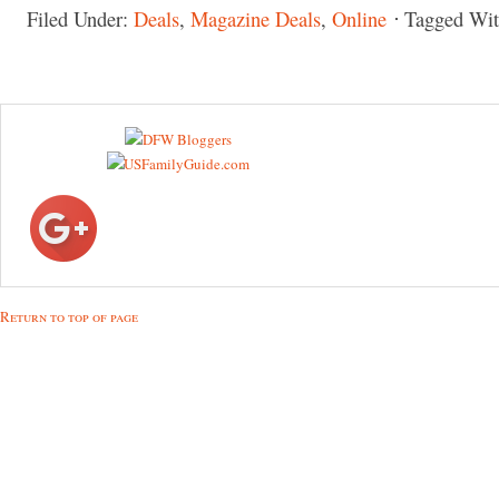
Filed Under:
Deals
,
Magazine Deals
,
Online
Tagged Wi
Return to top of page