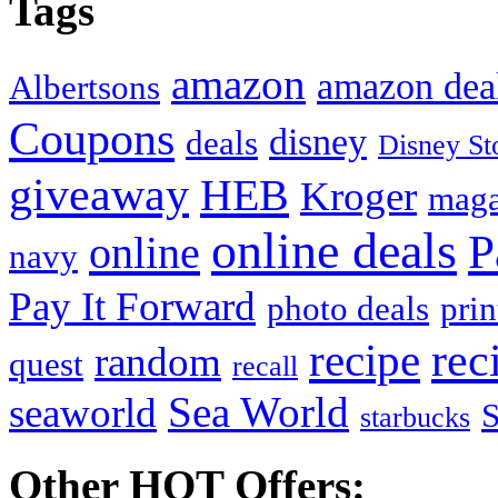
Tags
amazon
amazon dea
Albertsons
Coupons
disney
deals
Disney St
giveaway
HEB
Kroger
maga
online deals
P
online
navy
Pay It Forward
photo deals
pri
recipe
rec
random
quest
recall
Sea World
seaworld
starbucks
Other HOT Offers: