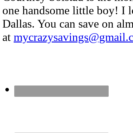
one handsome little boy! I 
Dallas. You can save on 
at
mycrazysavings@gmail.