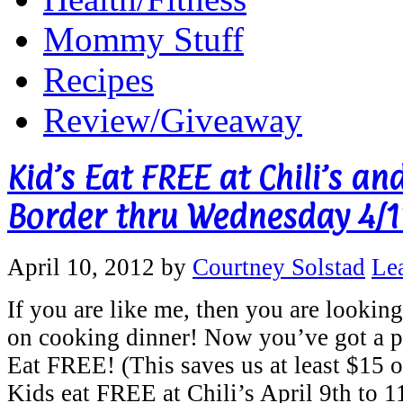
Mommy Stuff
Recipes
Review/Giveaway
Kid’s Eat FREE at Chili’s an
Border thru Wednesday 4/1
April 10, 2012
by
Courtney Solstad
Le
If you are like me, then you are looking
on cooking dinner! Now you’ve got a p
Eat FREE! (This saves us at least $15 on
Kids eat FREE at Chili’s April 9th to 1