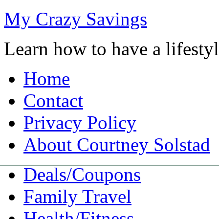
My Crazy Savings
Learn how to have a lifest
Home
Contact
Privacy Policy
About Courtney Solstad
Deals/Coupons
Family Travel
Health/Fitness