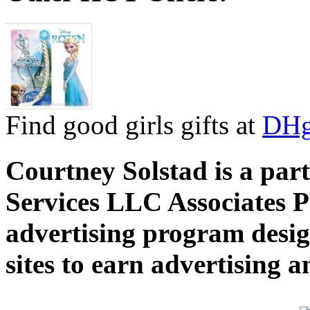
Find good girls gifts at
DHg
Courtney Solstad is a par
Services LLC Associates P
advertising program desig
sites to earn advertising