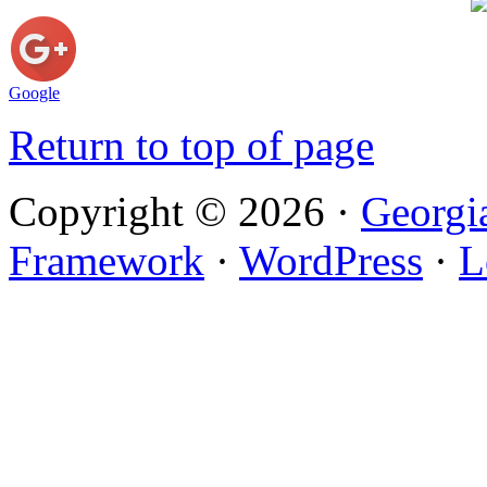
Google
Return to top of page
Copyright © 2026 ·
Georgi
Framework
·
WordPress
·
L