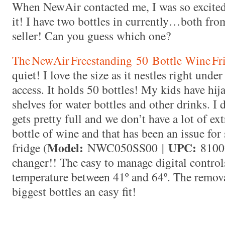
When NewAir contacted me, I was so excited 
it! I have two bottles in currently…both fr
seller! Can you guess which one?
The NewAir Freestanding
50
Bottle Wine Fr
quiet! I love the size as it nestles right und
access. It holds 50 bottles! My kids have hi
shelves for water bottles and other drinks. I 
gets pretty full and we don’t have a lot of ext
bottle of wine and that has been an issue fo
Model:
UPC:
fridge (
NWC050SS00
|
8100
changer!! The easy to manage digital control
temperature between 41º and 64º. The remov
biggest bottles an easy fit!