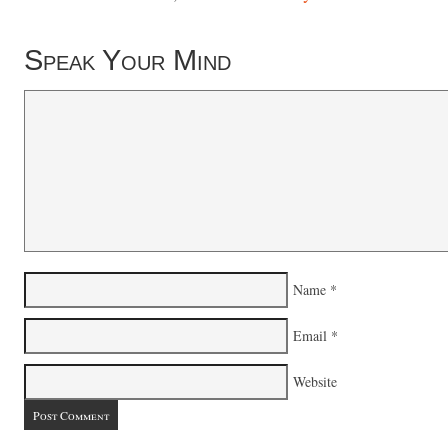
Speak Your Mind
Name
*
Email
*
Website