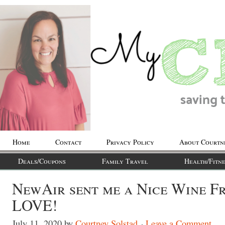
Home
Contact
Privacy Policy
About Courtn
Deals/Coupons
Family Travel
Health/Fitne
NewAir sent me a Nice Wine Fr
LOVE!
July 11, 2020
by
Courtney Solstad
Leave a Comment