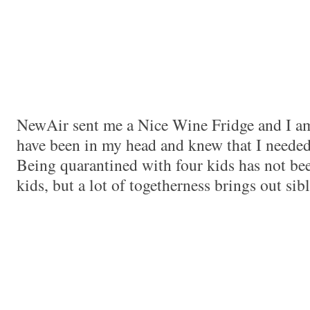
NewAir sent me a Nice Wine Fridge and I 
have been in my head and knew that I needed
Being quarantined with four kids has not be
kids, but a lot of togetherness brings out sibl