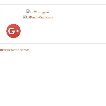
Return to top of page