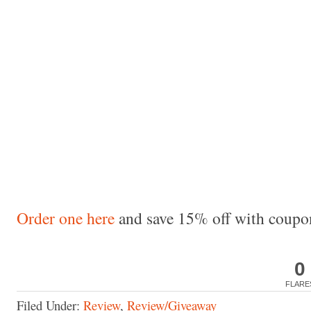
Order one here
and save 15% off with cou
0
FLARE
Filed Under:
Review
,
Review/Giveaway