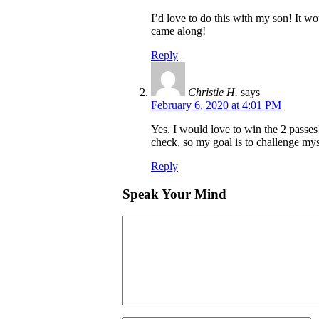
I’d love to do this with my son! It wo
came along!
Reply
Christie H.
says
February 6, 2020 at 4:01 PM
Yes. I would love to win the 2 passes
check, so my goal is to challenge mys
Reply
Speak Your Mind