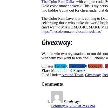
The Color Run Dallas
with coupon code:
Gold color runner tickets)! This is my pers
two kiddos trying out for cheerleader that d
The Color Run Love tour is coming to Dall
celebrating those who make the world brighte
can’t wait to MAKE MAGIC, MAKE 
https://thecolorrun.com/
locations/dallas/
Giveaway:
Want to win two registrations to run this o
with why you want to win and I’ll choose 
0
Flares
Twitter
0
Facebook
0
Google+
0
P
Flare
More Info
'>
0
Flares
×
Filed Under:
Around Town
,
Giveaway
,
Re
Comments
Sarah
says
February 6, 2020 at 2:33 PM