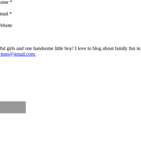
ame
*
mail
*
ebsite
ul girls and one handsome little boy! I love to blog about family fun i
vings@gmail.com.