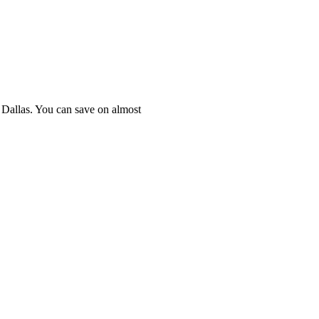
n Dallas. You can save on almost