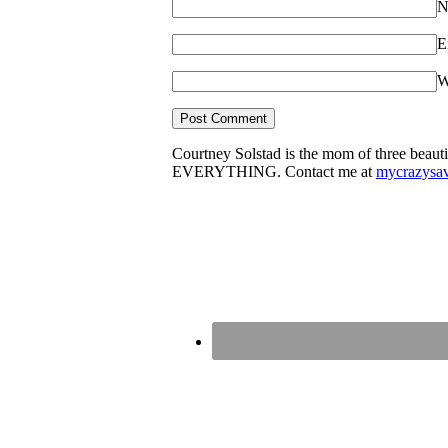
N
E
W
Courtney Solstad is the mom of three beautif
EVERYTHING. Contact me at
mycrazysa