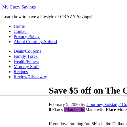
My Crazy Savings
Learn how to have a lifestyle of CRAZY Savings!
Home
Contact
Privacy Policy
About Courtney Solstad
Deals/Coupons
Family Travel
Health/Fitness
Mommy Stuff
Recipes
Review/Giveaway
Save $5 off on The 
February 5, 2020
by
Courtney Solstad
2 C
0
Flares
Filament.io
Made with
Flare
More
If you love running fun 5K’s in the Dallas a