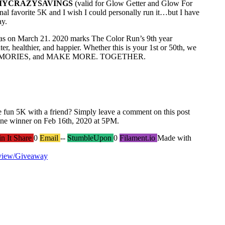
MYCRAZYSAVINGS
(valid for Glow Getter and Glow For
onal favorite 5K and I wish I could personally run it…but I have
ay.
as on March 21. 2020 marks The Color Run’s 9th year
r, healthier, and happier. Whether this is your 1st or 50th, we
MEMORIES, and MAKE MORE. TOGETHER.
ne fun 5K with a friend? Simply leave a comment on this post
one winner on Feb 16th, 2020 at 5PM.
in It Share
0
Email
--
StumbleUpon
0
Filament.io
Made with
view/Giveaway