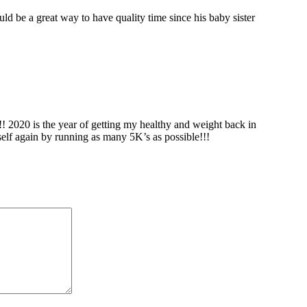
uld be a great way to have quality time since his baby sister
!! 2020 is the year of getting my healthy and weight back in
elf again by running as many 5K’s as possible!!!