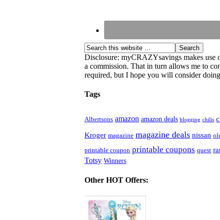
Disclosure: myCRAZYsavings makes use of aff
a commission. That in turn allows me to cont
required, but I hope you will consider doing 
Tags
amazon
c
amazon deals
Albertsons
blogging
chilis
magazine deals
Kroger
nissan
magazine
ol
printable coupons
r
printable coupon
quest
Totsy
Winners
Other HOT Offers: