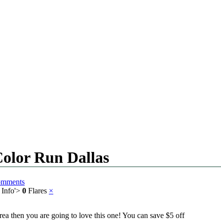
Color Run Dallas
omments
 Info
'>
0
Flares
×
rea then you are going to love this one! You can save $5 off