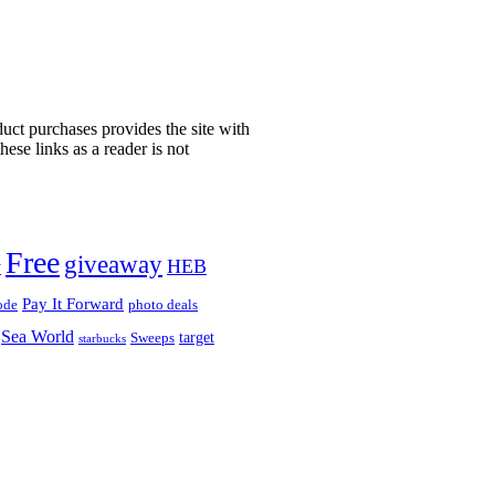
uct purchases provides the site with
ese links as a reader is not
!
Free
giveaway
HEB
y
Pay It Forward
ode
photo deals
Sea World
target
Sweeps
starbucks