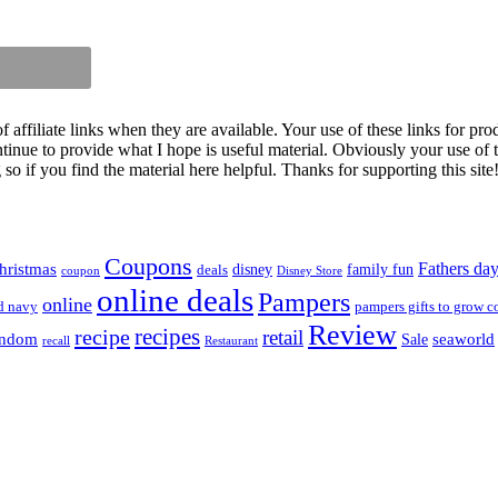
iliate links when they are available. Your use of these links for prod
inue to provide what I hope is useful material. Obviously your use of th
so if you find the material here helpful. Thanks for supporting this site
Coupons
Fathers da
hristmas
disney
family fun
deals
coupon
Disney Store
online deals
Pampers
online
d navy
pampers gifts to grow c
Review
recipes
recipe
retail
andom
seaworld
Sale
recall
Restaurant