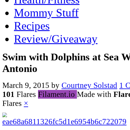
Mommy Stuff
Recipes
Review/Giveaway
Swim with Dolphins at Sea 
Antonio
March 9, 2015
by
Courtney Solstad
1 
101
Flares
Filament.io
Made with
Flar
Flares
×