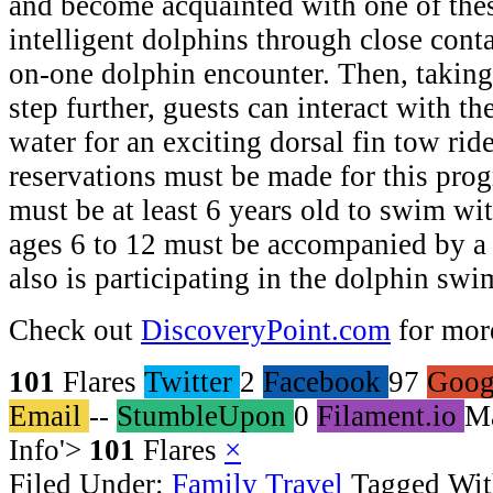
and become acquainted with one of thes
intelligent dolphins through close conta
on-one dolphin encounter. Then, taking
step further, guests can interact with th
water for an exciting dorsal fin tow rid
reservations must be made for this prog
must be at least 6 years old to swim wi
ages 6 to 12 must be accompanied by a
also is participating in the dolphin swi
Check out
DiscoveryPoint.com
for mor
101
Flares
Twitter
2
Facebook
97
Goog
Email
--
StumbleUpon
0
Filament.io
M
Info
'>
101
Flares
×
Filed Under:
Family Travel
Tagged Wi