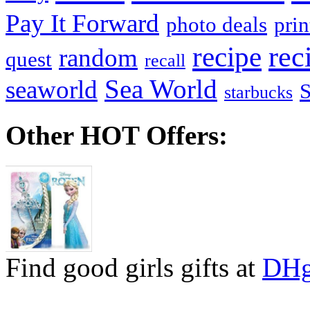
Pay It Forward
photo deals
pri
recipe
rec
random
quest
recall
Sea World
seaworld
starbucks
Other HOT Offers:
Find good girls gifts at
DHg