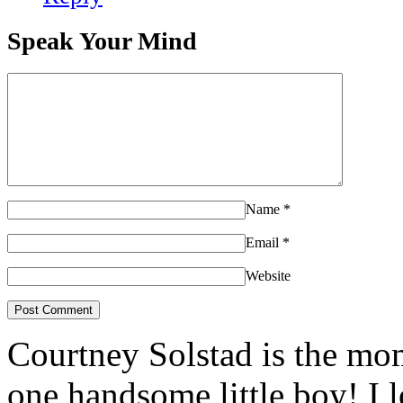
Speak Your Mind
Name
*
Email
*
Website
Courtney Solstad is the mom
one handsome little boy! I 