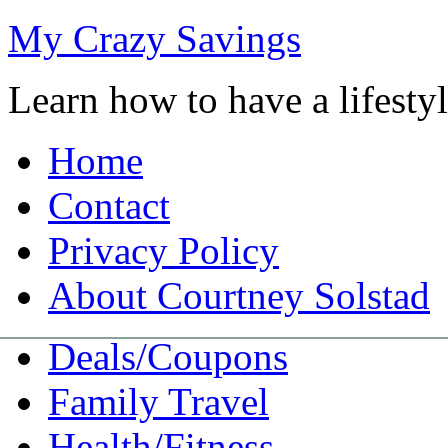
My Crazy Savings
Learn how to have a lifest
Home
Contact
Privacy Policy
About Courtney Solstad
Deals/Coupons
Family Travel
Health/Fitness