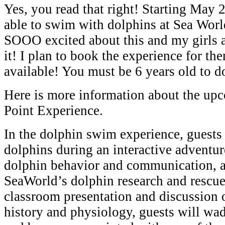
Yes, you read that right! Starting May 
able to swim with dolphins at Sea Wor
SOOO excited about this and my girls
it! I plan to book the experience for the
available! You must be 6 years old to do
Here is more information about the up
Point Experience.
In the dolphin swim experience, guests
dolphins during an interactive adventur
dolphin behavior and communication, 
SeaWorld’s dolphin research and rescue e
classroom presentation and discussion 
history and physiology, guests will wa