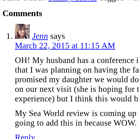
Comments
Jenn
says
March 22, 2015 at 11:15 AM
OH! My husband has a conference i
that I was planning on having the fa
promised my daughter we would do 
on our next visit (she is hoping for
experience) but I think this would 
My Sea World review is coming up 
going to add this in because WOW. 
Reply