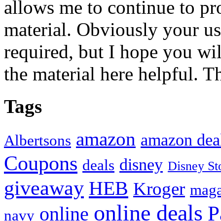
allows me to continue to pr
material. Obviously your use
required, but I hope you wil
the material here helpful. T
Tags
amazon
amazon dea
Albertsons
Coupons
disney
deals
Disney St
giveaway
HEB
Kroger
maga
online deals
P
online
navy