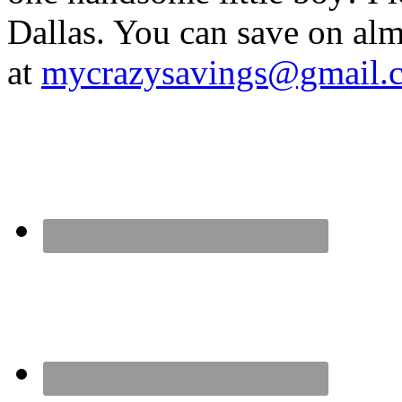
Dallas. You can save on 
at
mycrazysavings@gmail.