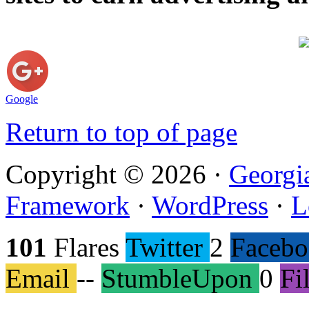
Google
Return to top of page
Copyright © 2026 ·
Georgi
Framework
·
WordPress
·
L
101
Flares
Twitter
2
Faceb
Email
--
StumbleUpon
0
Fi