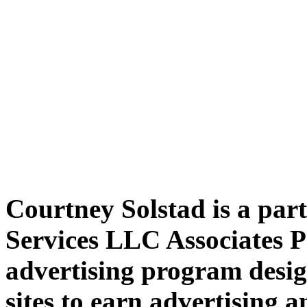
Courtney Solstad is a par
Services LLC Associates P
advertising program desig
sites to earn advertising