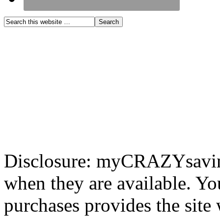
Disclosure: myCRAZYsavings
when they are available. You
purchases provides the site