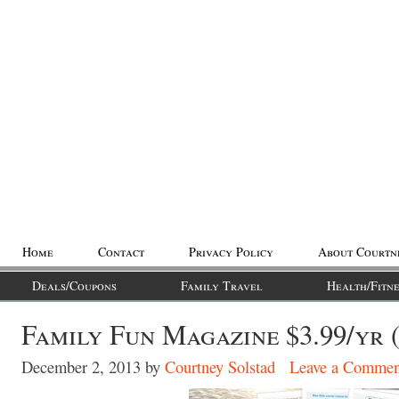
Home
Contact
Privacy Policy
About Courtn
Deals/Coupons
Family Travel
Health/Fitne
Family Fun Magazine $3.99/yr 
December 2, 2013
by
Courtney Solstad
Leave a Commen