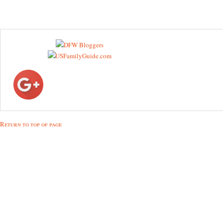
Return to top of page