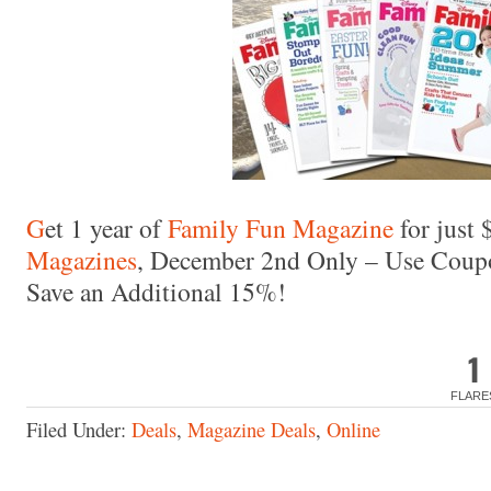
Made with
FLARE
More Info
G
et 1 year of
Family Fun Magazine
for just 
Magazines
, December 2nd Only – Use Cou
Save an Additional 15%!
1
FLARE
Filed Under:
Deals
,
Magazine Deals
,
Online