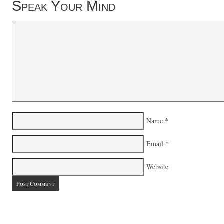
Speak Your Mind
Name
*
Email
*
Website