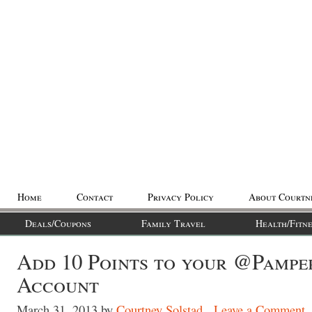
Home
Contact
Privacy Policy
About Courtn
Deals/Coupons
Family Travel
Health/Fitne
Add 10 Points to your @Pampe
Account
March 31, 2013
by
Courtney Solstad
Leave a Comment