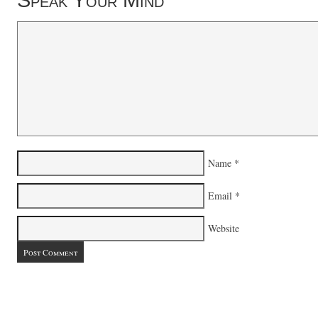
Speak Your Mind
Name
*
Email
*
Website