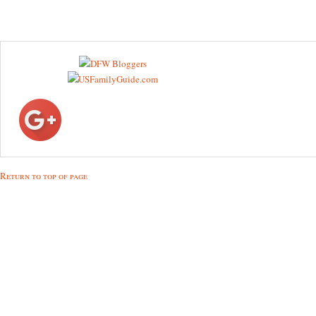
Return to top of page