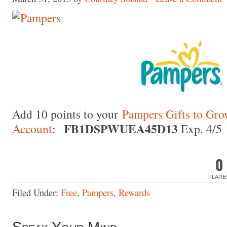
Made with
FLARE
More Info
Add 10 points to your
Pampers Gifts to Gr
FB1DSPWUEA45D13
Account
:
Exp. 4/5
0
FLARE
Filed Under:
Free
,
Pampers
,
Rewards