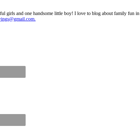
ul girls and one handsome little boy! I love to blog about family fun i
vings@gmail.com.