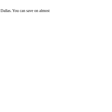
n Dallas. You can save on almost