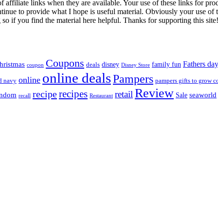
iliate links when they are available. Your use of these links for prod
inue to provide what I hope is useful material. Obviously your use of th
so if you find the material here helpful. Thanks for supporting this site
Coupons
Fathers da
hristmas
disney
family fun
deals
coupon
Disney Store
online deals
Pampers
online
d navy
pampers gifts to grow c
Review
recipes
recipe
retail
andom
seaworld
Sale
recall
Restaurant