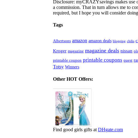
Disclosure: myCRAZYsavings makes use of aff
a commission. That in turn allows me to cont
required, but I hope you will consider doing 
Tags
amazon
c
amazon deals
Albertsons
blogging
chilis
magazine deals
Kroger
nissan
magazine
ol
printable coupons
r
printable coupon
quest
Totsy
Winners
Other HOT Offers:
Find good girls gifts at
DHgate.com