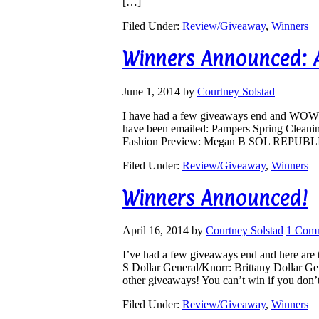
[…]
Filed Under:
Review/Giveaway
,
Winners
Winners Announced: Ar
June 1, 2014
by
Courtney Solstad
I have had a few giveaways end and WOWS
have been emailed: Pampers Spring Cleani
Fashion Preview: Megan B SOL REPUBLIC
Filed Under:
Review/Giveaway
,
Winners
Winners Announced!
April 16, 2014
by
Courtney Solstad
1 Com
I’ve had a few giveaways end and here are
S Dollar General/Knorr: Brittany Dollar G
other giveaways! You can’t win if you don’
Filed Under:
Review/Giveaway
,
Winners