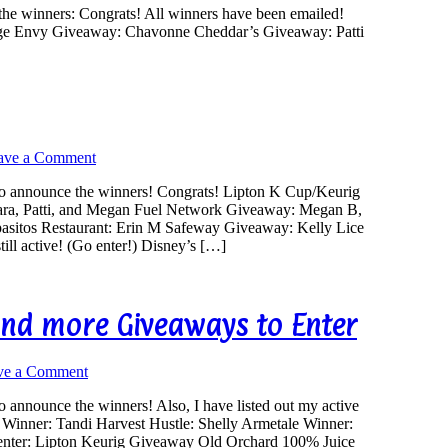
the winners: Congrats! All winners have been emailed!
ge Envy Giveaway: Chavonne Cheddar’s Giveaway: Patti
ave a Comment
to announce the winners! Congrats! Lipton K Cup/Keurig
ara, Patti, and Megan Fuel Network Giveaway: Megan B,
sitos Restaurant: Erin M Safeway Giveaway: Kelly Lice
ill active! (Go enter!) Disney’s […]
nd more Giveaways to Enter
ve a Comment
 announce the winners! Also, I have listed out my active
e Winner: Tandi Harvest Hustle: Shelly Armetale Winner:
 enter: Lipton Keurig Giveaway Old Orchard 100% Juice