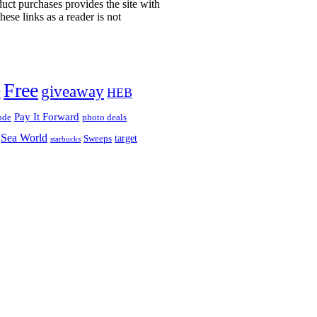
uct purchases provides the site with
ese links as a reader is not
!
Free
giveaway
HEB
y
Pay It Forward
ode
photo deals
Sea World
target
Sweeps
starbucks