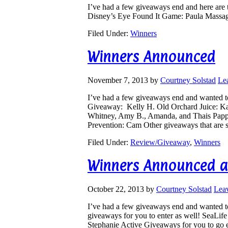
I’ve had a few giveaways end and here are 
Disney’s Eye Found It Game: Paula Massa
Filed Under:
Winners
Winners Announced
November 7, 2013
by
Courtney Solstad
Le
I’ve had a few giveaways end and wanted 
Giveaway: Kelly H. Old Orchard Juice: K
Whitney, Amy B., Amanda, and Thais Pappa
Prevention: Cam Other giveaways that are st
Filed Under:
Review/Giveaway
,
Winners
Winners Announced a
October 22, 2013
by
Courtney Solstad
Lea
I’ve had a few giveaways end and wanted to
giveaways for you to enter as well! SeaLif
Stephanie Active Giveaways for you to go