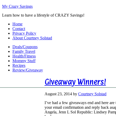
My Crazy Savings
Learn how to have a lifestyle of CRAZY Savings!
Home
Contact
Privacy Policy
About Courtney Solstad
Deals/Coupons
Family Travel
Health/Fitness
Mommy Stuff
Recipes
Review/Giveaway
Giveaway Winners!
August 23, 2014
by
Courtney Solstad
I’ve had a few giveaways end and here are 
your email confirmation and reply back asa
Angela, Jenn L Sol Republic: Lindsey Pam