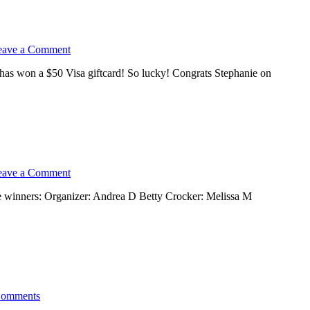
eave a Comment
has won a $50 Visa giftcard! So lucky! Congrats Stephanie on
eave a Comment
e winners: Organizer: Andrea D Betty Crocker: Melissa M
Comments