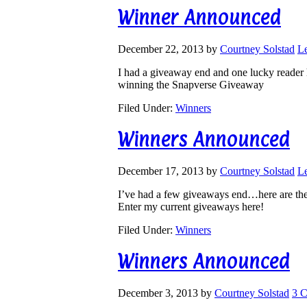
Winner Announced
December 22, 2013
by
Courtney Solstad
L
I had a giveaway end and one lucky reader 
winning the Snapverse Giveaway
Filed Under:
Winners
Winners Announced
December 17, 2013
by
Courtney Solstad
L
I’ve had a few giveaways end…here are th
Enter my current giveaways here!
Filed Under:
Winners
Winners Announced
December 3, 2013
by
Courtney Solstad
3 