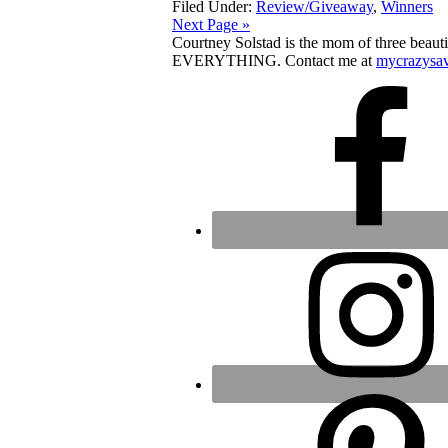
Filed Under:
Review/Giveaway
,
Winners
Next Page »
Courtney Solstad is the mom of three beautif
EVERYTHING. Contact me at
mycrazysa