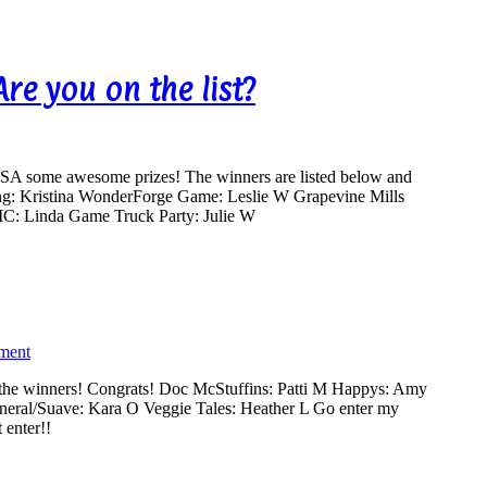
e you on the list?
A some awesome prizes! The winners are listed below and
ng: Kristina WonderForge Game: Leslie W Grapevine Mills
: Linda Game Truck Party: Julie W
ment
 the winners! Congrats! Doc McStuffins: Patti M Happys: Amy
eneral/Suave: Kara O Veggie Tales: Heather L Go enter my
t enter!!