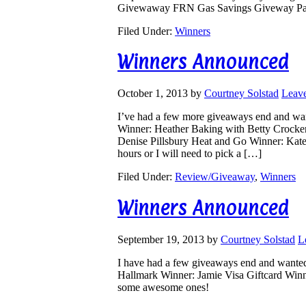
Givewaway FRN Gas Savings Giveway Pap
Filed Under:
Winners
Winners Announced
October 1, 2013
by
Courtney Solstad
Leav
I’ve had a few more giveaways end and wa
Winner: Heather Baking with Betty Crocke
Denise Pillsbury Heat and Go Winner: Kate
hours or I will need to pick a […]
Filed Under:
Review/Giveaway
,
Winners
Winners Announced
September 19, 2013
by
Courtney Solstad
L
I have had a few giveaways end and wante
Hallmark Winner: Jamie Visa Giftcard Winne
some awesome ones!