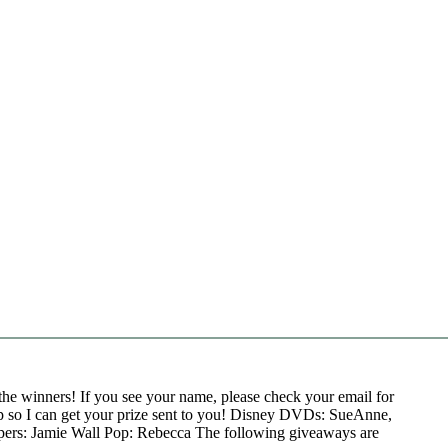
the winners! If you see your name, please check your email for
p so I can get your prize sent to you! Disney DVDs: SueAnne,
pers: Jamie Wall Pop: Rebecca The following giveaways are