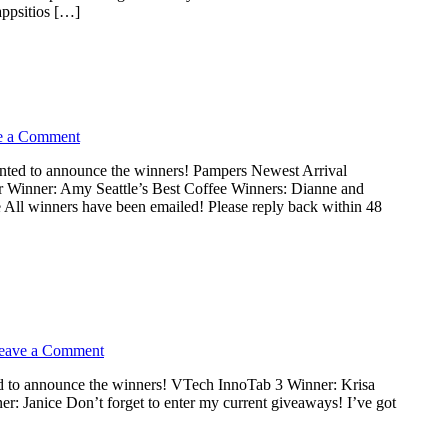
psitios […]
e a Comment
nted to announce the winners! Pampers Newest Arrival
r Winner: Amy Seattle’s Best Coffee Winners: Dianne and
 All winners have been emailed! Please reply back within 48
eave a Comment
d to announce the winners! VTech InnoTab 3 Winner: Krisa
r: Janice Don’t forget to enter my current giveaways! I’ve got