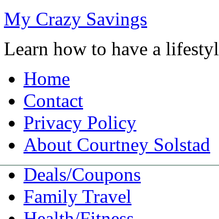
My Crazy Savings
Learn how to have a lifest
Home
Contact
Privacy Policy
About Courtney Solstad
Deals/Coupons
Family Travel
Health/Fitness