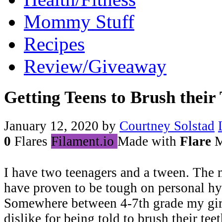
Mommy Stuff
Recipes
Review/Giveaway
Getting Teens to Brush their 
January 12, 2020
by
Courtney Solstad
0
Flares
Filament.io
Made with
Flare
M
I have two teenagers and a tween. The 
have proven to be tough on personal hy
Somewhere between 4-7th grade my girl
dislike for being told to brush their teet