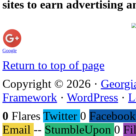
sites to earn advertising
Google
Return to top of page
Copyright © 2026 ·
Georgi
Framework
·
WordPress
·
L
0
Flares
Twitter
0
Facebook
Email
--
StumbleUpon
0
Fi