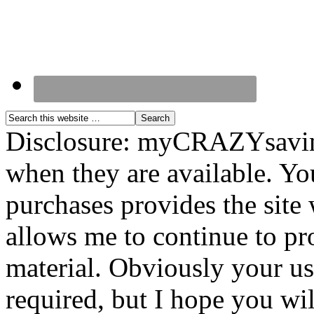
Disclosure: myCRAZYsavings
when they are available. You
purchases provides the site
allows me to continue to pr
material. Obviously your use
required, but I hope you wil