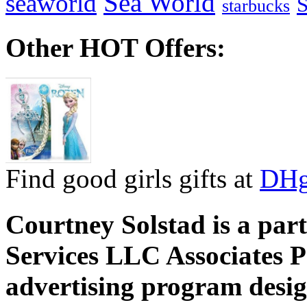
Sea World
seaworld
starbucks
Other HOT Offers:
Find good girls gifts at
DHg
Courtney Solstad is a par
Services LLC Associates P
advertising program desig