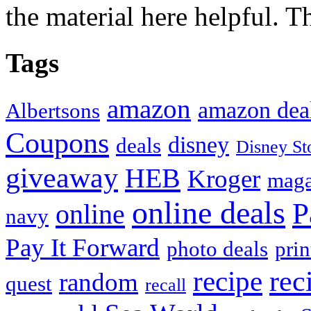
the material here helpful. T
Tags
amazon
amazon dea
Albertsons
Coupons
disney
deals
Disney St
giveaway
HEB
Kroger
maga
online deals
P
online
navy
Pay It Forward
photo deals
pri
recipe
rec
random
quest
recall