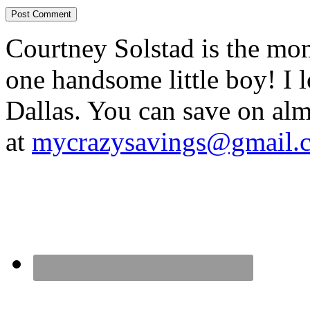
Courtney Solstad is the mom
one handsome little boy! I 
Dallas. You can save on 
at
mycrazysavings@gmail.