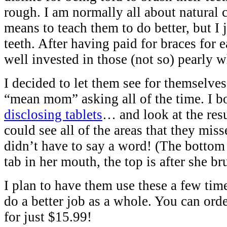
rough. I am normally all about natural 
means to teach them to do better, but I j
teeth. After having paid for braces for 
well invested in those (not so) pearly w
I decided to let them see for themselve
“mean mom” asking all of the time. I b
disclosing tablets
… and look at the res
could see all of the areas that they misse
didn’t have to say a word! (The bottom 
tab in her mouth, the top is after she b
I plan to have them use these a few tim
do a better job as a whole. You can ord
for just $15.99!