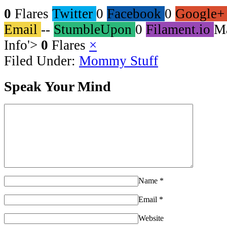
0
Flares
Twitter
0
Facebook
0
Google+
Email
--
StumbleUpon
0
Filament.io
M
Info
'>
0
Flares
×
Filed Under:
Mommy Stuff
Speak Your Mind
Name
*
Email
*
Website