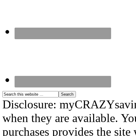
Disclosure: myCRAZYsavings
when they are available. You
purchases provides the site