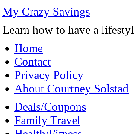
My Crazy Savings
Learn how to have a lifest
Home
Contact
Privacy Policy
About Courtney Solstad
Deals/Coupons
Family Travel
Health/Fitness