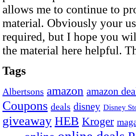
allows me to continue to pr
material. Obviously your use
required, but I hope you wil
the material here helpful. T
Tags
amazon
amazon dea
Albertsons
Coupons
disney
deals
Disney St
giveaway
HEB
Kroger
maga