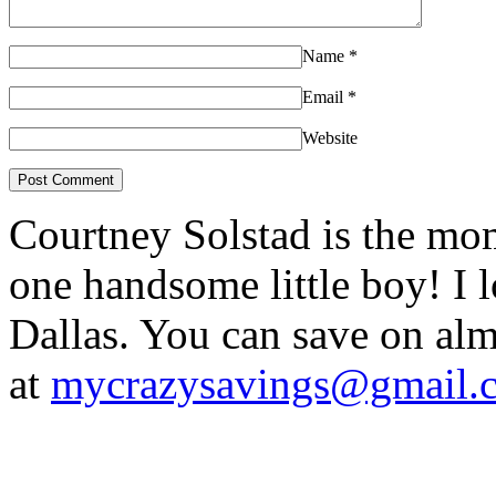
Name
*
Email
*
Website
Courtney Solstad is the mom
one handsome little boy! I 
Dallas. You can save on 
at
mycrazysavings@gmail.