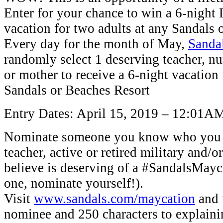
Enter for your chance to win a 6-nigh
vacation for two adults at any Sandals 
Every day for the month of May,
Sanda
randomly select 1 deserving teacher, n
or mother to receive a 6-night vacation 
Sandals or Beaches Resort
Entry Dates: April 15, 2019 – 12:01A
Nominate someone you know who you k
teacher, active or retired military and
believe is deserving of a #SandalsMayca
one, nominate yourself!).
Visit
www.sandals.com/maycation
and 
nominee and 250 characters to explain