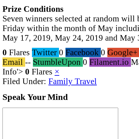
Prize Conditions
Seven winners selected at random will
Friday within the month of May includ
May 17, 2019, May 24, 2019 and May 
0
Flares
Twitter
0
Facebook
0
Google+
Email
--
StumbleUpon
0
Filament.io
M
Info
'>
0
Flares
×
Filed Under:
Family Travel
Speak Your Mind