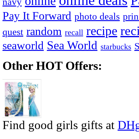
online deals
P
online
navy
Pay It Forward
photo deals
pri
recipe
rec
random
quest
recall
Sea World
seaworld
starbucks
Other HOT Offers:
Find good girls gifts at
DHg