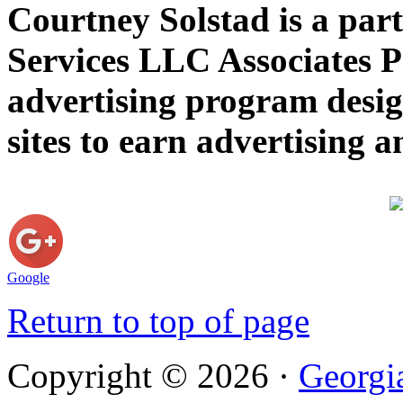
Courtney Solstad is a par
Services LLC Associates P
advertising program desig
sites to earn advertising
Google
Return to top of page
Copyright © 2026 ·
Georgi