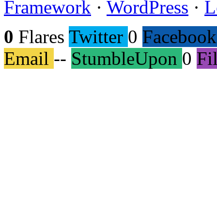
Framework
·
WordPress
·
L
0
Flares
Twitter
0
Facebook
Email
--
StumbleUpon
0
Fi