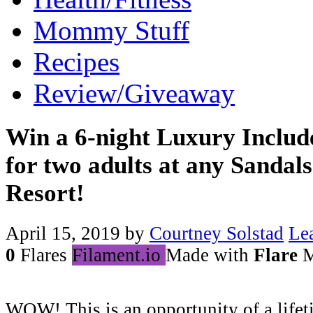
Mommy Stuff
Recipes
Review/Giveaway
Win a 6-night Luxury Includ
for two adults at any Sandal
Resort!
April 15, 2019
by
Courtney Solstad
Le
0
Flares
Filament.io
Made with
Flare
M
WOW! This is an opportunity of a lifet