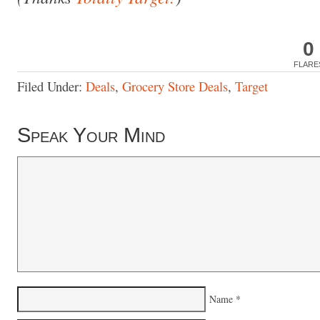
0
FLARE
Filed Under:
Deals
,
Grocery Store Deals
,
Target
Speak Your Mind
Name
*