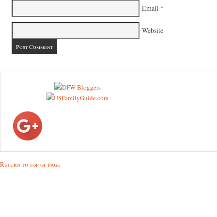
Email
*
Website
Return to top of page