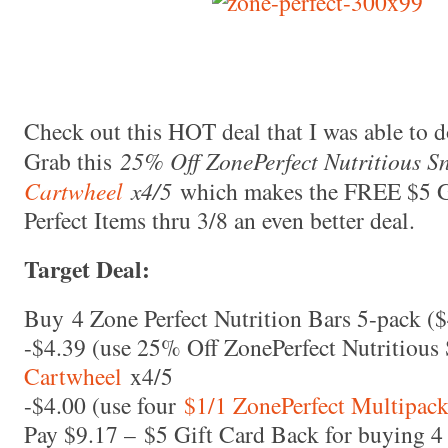
Check out this HOT deal that I was able to d
Grab this
25% Off ZonePerfect Nutritious S
Cartwheel
x4/5
which makes the FREE $5 G
Perfect Items thru 3/8 an even better deal.
Target Deal:
Buy 4 Zone Perfect Nutrition Bars 5-pack (
-$4.39 (use 25% Off ZonePerfect Nutritiou
Cartwheel
x4/5
-$4.00 (use four
$1/1 ZonePerfect Multipack
Pay $9.17 – $5 Gift Card Back for buying 4 