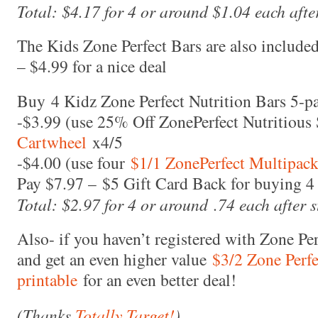
Total: $4.17 for 4 or around $1.04 each after
The Kids Zone Perfect Bars are also included
– $4.99 for a nice deal
Buy 4 Kidz Zone Perfect Nutrition Bars 5-p
-$3.99 (use 25% Off ZonePerfect Nutritiou
Cartwheel
x4/5
-$4.00 (use four
$1/1 ZonePerfect Multipack
Pay $7.97 – $5 Gift Card Back for buying 4 
Total: $2.97 for 4 or around .74 each after s
Also- if you haven’t registered with Zone Per
and get an even higher value
$3/2 Zone Perfe
printable
for an even better deal!
(Thanks
Totally Target!
)