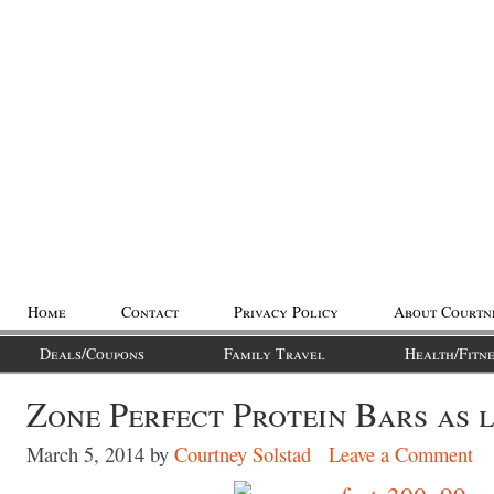
Home
Contact
Privacy Policy
About Courtn
Deals/Coupons
Family Travel
Health/Fitne
Zone Perfect Protein Bars as l
March 5, 2014
by
Courtney Solstad
Leave a Comment