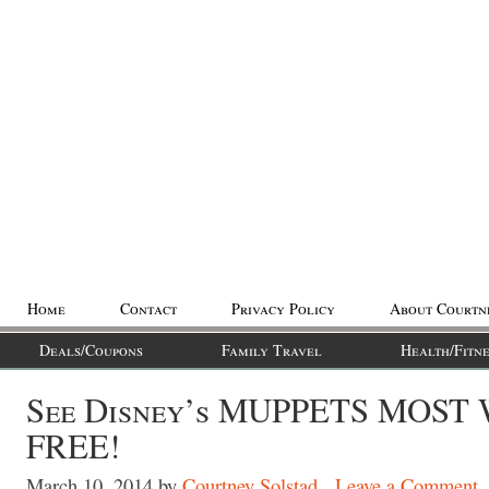
Home
Contact
Privacy Policy
About Courtn
Deals/Coupons
Family Travel
Health/Fitne
See Disney’s MUPPETS MOST
FREE!
March 10, 2014
by
Courtney Solstad
Leave a Comment