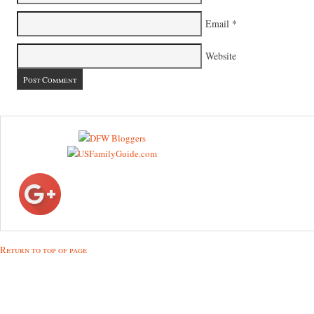
Email
*
Website
Return to top of page