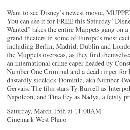
Want to see Disney’s newest movie, M
You can see it for FREE this Saturday! Dis
Wanted” takes the entire Muppets gang on a g
grand theaters in some of Europe’s most exci
including Berlin, Madrid, Dublin and Lond
the Muppets overseas, as they find themselve
an international crime caper headed by Con
Number One Criminal and a dead ringer for
dastardly sidekick Dominic, aka Number Tw
Gervais. The film stars Ty Burrell as Interpo
Napoleon, and Tina Fey as Nadya, a feisty pr
Saturday, March 15th at 11:00AM
Cinemark West Plano