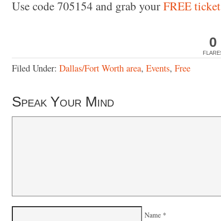
Use code 705154 and grab your
FREE ticket
0
FLARE
Filed Under:
Dallas/Fort Worth area
,
Events
,
Free
Speak Your Mind
Name
*