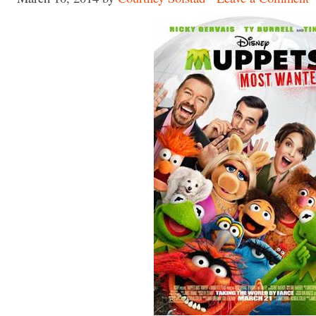
Made with
FLARE
More Info