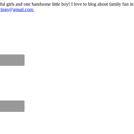
ul girls and one handsome little boy! I love to blog about family fun i
vings@gmail.com.