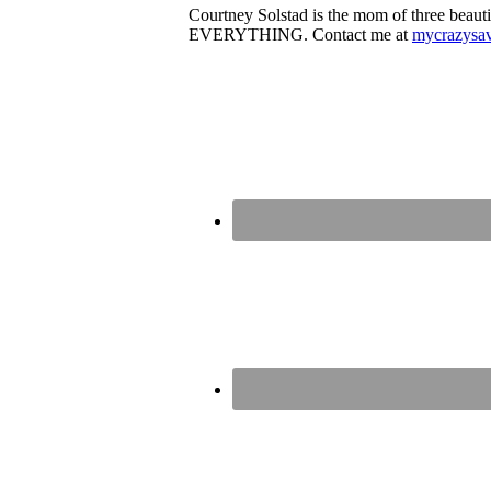
Courtney Solstad is the mom of three beautif
EVERYTHING. Contact me at
mycrazysa