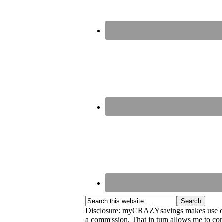
Disclosure: myCRAZYsavings makes use of aff
a commission. That in turn allows me to cont