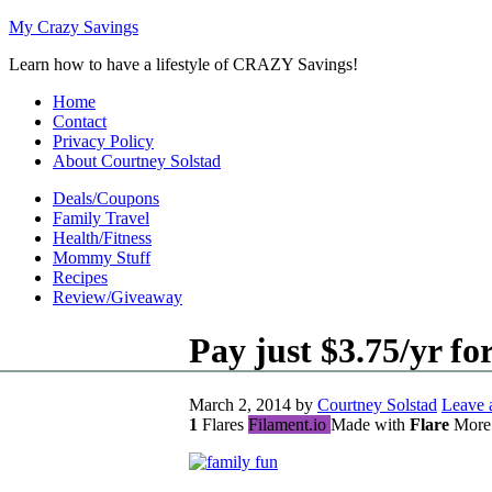
My Crazy Savings
Learn how to have a lifestyle of CRAZY Savings!
Home
Contact
Privacy Policy
About Courtney Solstad
Deals/Coupons
Family Travel
Health/Fitness
Mommy Stuff
Recipes
Review/Giveaway
Pay just $3.75/yr f
March 2, 2014
by
Courtney Solstad
Leave
1
Flares
Filament.io
Made with
Flare
More