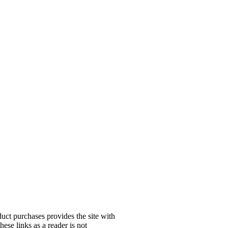
uct purchases provides the site with
ese links as a reader is not