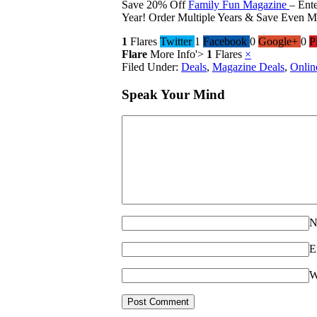
Save 20% Off
Family Fun Magazine
– Ent
Year! Order Multiple Years & Save Even M
1
Flares
Twitter
1
Facebook
0
Google+
0
P
Flare
More Info
'>
1
Flares
×
Filed Under:
Deals
,
Magazine Deals
,
Onlin
Speak Your Mind
N
E
W