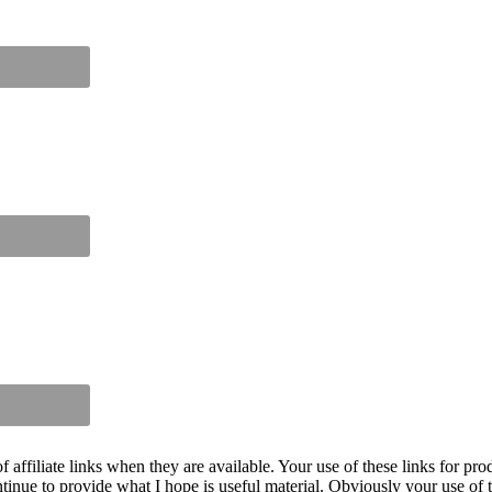
iliate links when they are available. Your use of these links for prod
inue to provide what I hope is useful material. Obviously your use of th