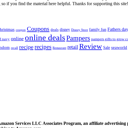
so if you find the material here helpful. Thanks for supporting this site
Coupons
Fathers da
hristmas
disney
family fun
deals
coupon
Disney Store
online deals
Pampers
online
d navy
pampers gifts to grow c
Review
recipes
recipe
retail
andom
seaworld
Sale
recall
Restaurant
 Amazon Services LLC Associates Program, an affiliate advertising