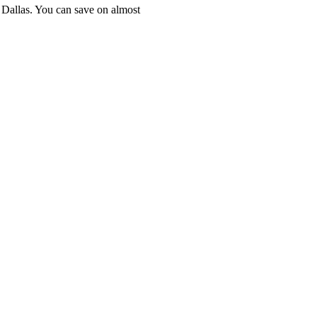
n Dallas. You can save on almost