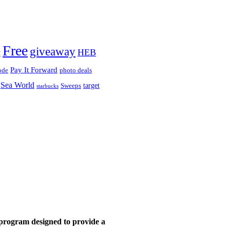
!
Free
giveaway
HEB
y
Pay It Forward
ode
photo deals
Sea World
target
Sweeps
starbucks
 program designed to provide a