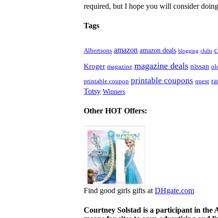
required, but I hope you will consider doing 
Tags
amazon
c
amazon deals
Albertsons
blogging
chilis
magazine deals
Kroger
nissan
magazine
ol
printable coupons
r
printable coupon
quest
Totsy
Winners
Other HOT Offers:
Find good girls gifts at
DHgate.com
Courtney Solstad is a participant in the