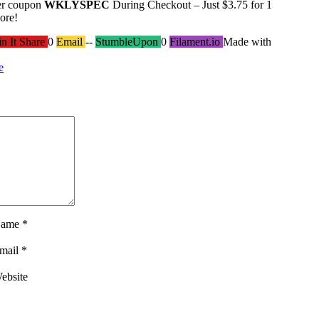
er coupon
WKLYSPEC
During Checkout – Just $3.75 for 1
ore!
in It Share
0
Email
--
StumbleUpon
0
Filament.io
Made with
e
ame
*
mail
*
ebsite