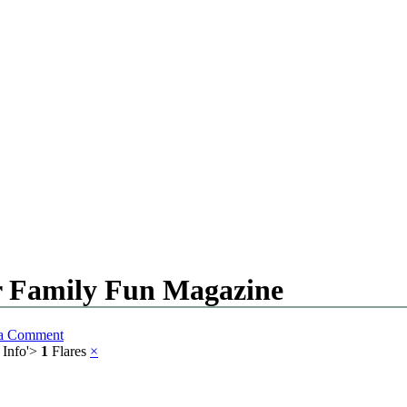
or Family Fun Magazine
 a Comment
 Info
'>
1
Flares
×