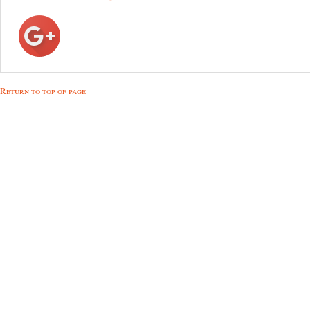
Return to top of page