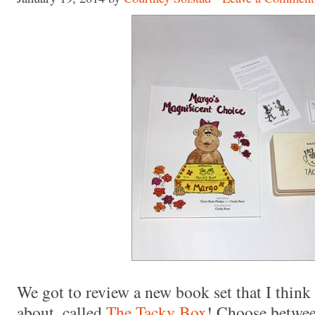
Made with
FLARE
More Info
We got to review a new book set that I think
about, called
The Tacky Box
! Choose betwe