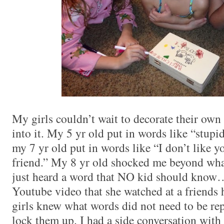
My girls couldn’t wait to decorate their ow
into it. My 5 yr old put in words like “stupi
my 7 yr old put in words like “I don’t like 
friend.” My 8 yr old shocked me beyond wha
just heard a word that NO kid should know…
Youtube video that she watched at a friends h
girls knew what words did not need to be re
lock them up. I had a side conversation with