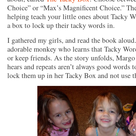
Choice” or “Max’s Magnificent Choice.” Thes
helping teach your little ones about Tacky Wo
a box to lock up their tacky words in.
I gathered my girls, and read the book aloud
adorable monkey who learns that Tacky Wor
or keep friends. As the story unfolds, Margo 
hears and repeats aren’t always good words to
lock them up in her Tacky Box and not use t