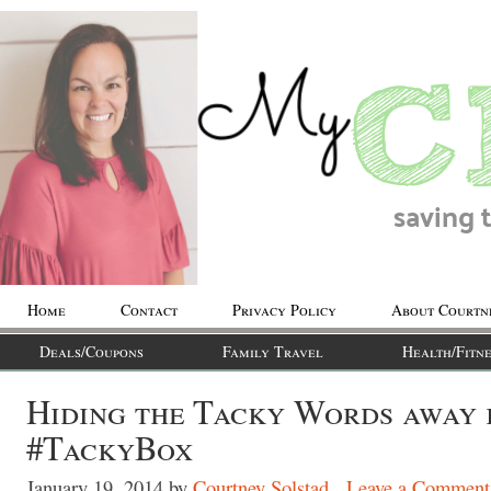
Home
Contact
Privacy Policy
About Courtn
Deals/Coupons
Family Travel
Health/Fitne
Hiding the Tacky Words away 
#TackyBox
January 19, 2014
by
Courtney Solstad
Leave a Comment