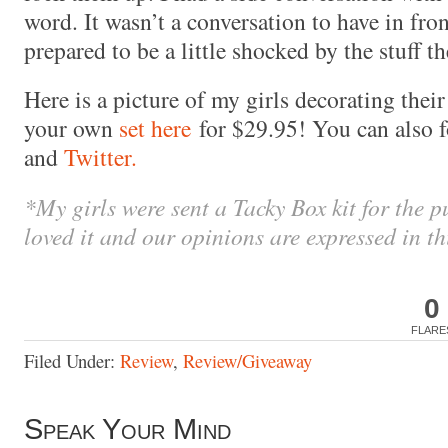
word. It wasn’t a conversation to have in front
prepared to be a little shocked by the stuff 
Here is a picture of my girls decorating the
your own
set here
for $29.95! You can also 
and
Twitter.
*My girls were sent a Tacky Box kit for the p
loved it and our opinions are expressed in th
0
FLARE
Filed Under:
Review
,
Review/Giveaway
Speak Your Mind