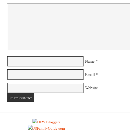
Name
*
Email
*
Website