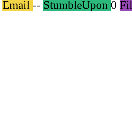
Email
--
StumbleUpon
0
Fi