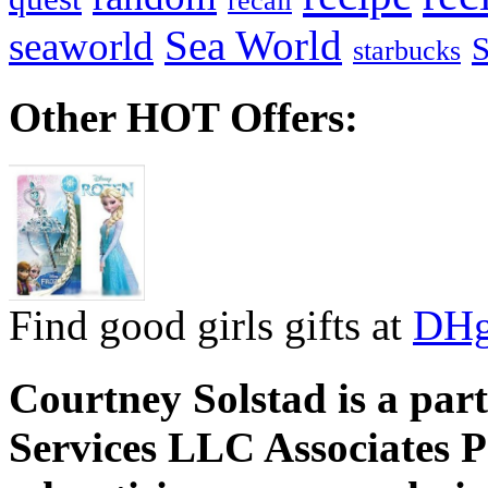
recall
Sea World
seaworld
starbucks
Other HOT Offers:
Find good girls gifts at
DHg
Courtney Solstad is a par
Services LLC Associates P