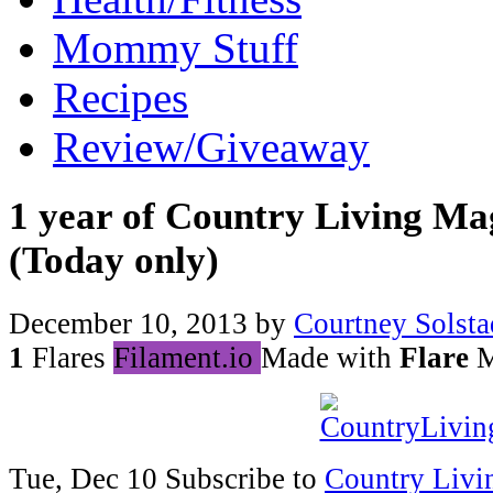
Mommy Stuff
Recipes
Review/Giveaway
1 year of Country Living Ma
(Today only)
December 10, 2013
by
Courtney Solsta
1
Flares
Filament.io
Made with
Flare
M
Tue, Dec 10 Subscribe to
Country Livi