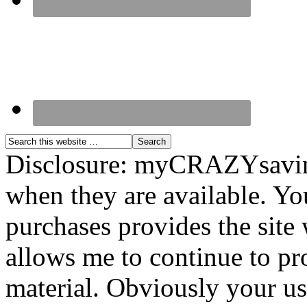
Disclosure: myCRAZYsavings
when they are available. You
purchases provides the site
allows me to continue to pr
material. Obviously your use