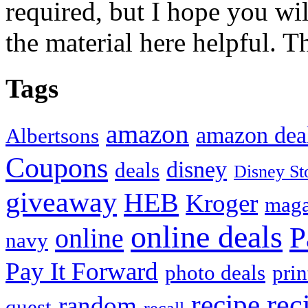
required, but I hope you wil
the material here helpful. T
Tags
amazon
amazon dea
Albertsons
Coupons
disney
deals
Disney St
giveaway
HEB
Kroger
maga
online deals
P
online
navy
Pay It Forward
photo deals
pri
recipe
rec
random
quest