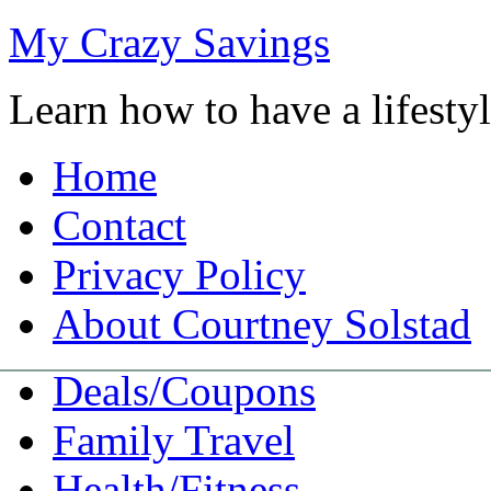
My Crazy Savings
Learn how to have a lifest
Home
Contact
Privacy Policy
About Courtney Solstad
Deals/Coupons
Family Travel
Health/Fitness