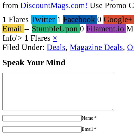
from
DiscountMags.com!
Use Promo C
1
Flares
Twitter
1
Facebook
0
Google+
Email
--
StumbleUpon
0
Filament.io
M
Info
'>
1
Flares
×
Filed Under:
Deals
,
Magazine Deals
,
O
Speak Your Mind
Name
*
Email
*