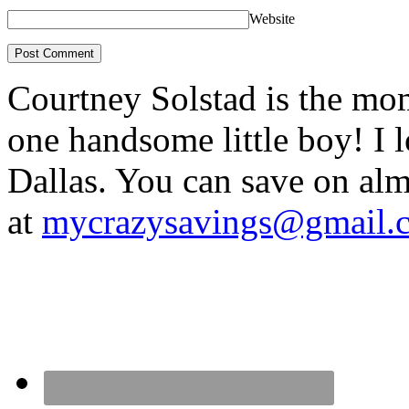
Website
Courtney Solstad is the mom
one handsome little boy! I 
Dallas. You can save on 
at
mycrazysavings@gmail.