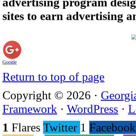
advertising program desig
sites to earn advertising
Google
Return to top of page
Copyright © 2026 ·
Georgi
Framework
·
WordPress
·
L
1
Flares
Twitter
1
Facebook