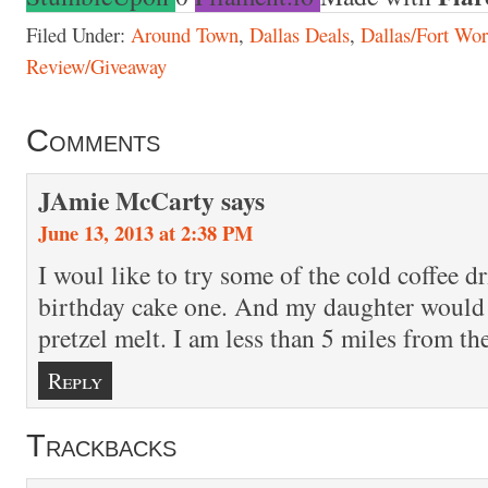
Filed Under:
Around Town
,
Dallas Deals
,
Dallas/Fort Wor
Review/Giveaway
Comments
JAmie McCarty
says
June 13, 2013 at 2:38 PM
I woul like to try some of the cold coffee dr
birthday cake one. And my daughter would 
pretzel melt. I am less than 5 miles from the
Reply
Trackbacks