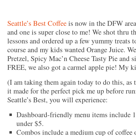
Seattle’s Best Coffee
is now in the DFW area!
and one is super close to me! We shot thru t
lessons and ordered up a few yummy treats to
course and my kids wanted Orange Juice. We
Pretzel, Spicy Mac’n Cheese Tasty Pie and s
FREE, we also got a carmel apple pie! My ki
(I am taking them again today to do this, as 
it made for the perfect pick me up before ru
Seattle’s Best, you will experience:
Dashboard-friendly menu items include 
under $5.
Combos include a medium cup of coffee or