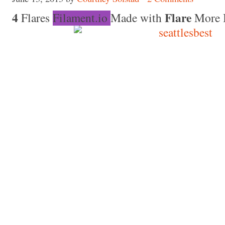
4
Flare
Flares
Filament.io
Made with
More 