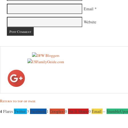
Email
*
Website
Return to top of page
4
Flares
Twitter
3
Facebook
1
Google+
0
Pin It Share
0
Email
--
StumbleUpo