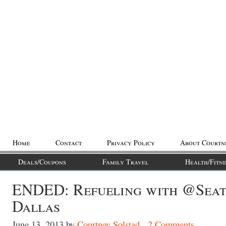
Home
Contact
Privacy Policy
About Courtn
Deals/Coupons
Family Travel
Health/Fitne
ENDED: Refueling with @Seat
Dallas
June 13, 2013
by
Courtney Solstad
2 Comments