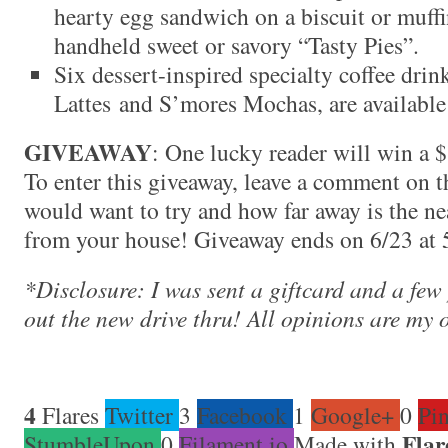
hearty egg sandwich on a biscuit or muffin
handheld sweet or savory “Tasty Pies”.
Six dessert-inspired specialty coffee dri
Lattes and S’mores Mochas, are available 
GIVEAWAY
: One lucky reader will win a $1
To enter this giveaway, leave a comment on t
would want to try and how far away is the 
from your house! Giveaway ends on 6/23 at
*Disclosure: I was sent a giftcard and a few
out the new drive thru! All opinions are my 
4
Flares
Twitter
3
Facebook
1
Google+
0
Pin
Flar
StumbleUpon
0
Filament.io
Made with