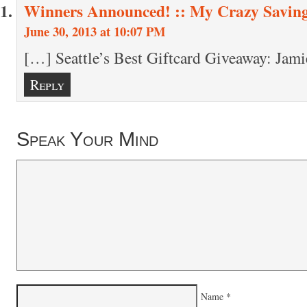
Winners Announced! :: My Crazy Savin
June 30, 2013 at 10:07 PM
[…] Seattle’s Best Giftcard Giveaway: Jam
Reply
Speak Your Mind
Name
*