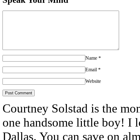
Name
*
Email
*
Website
Courtney Solstad is the mom
one handsome little boy! I 
Dallas. You can save on 