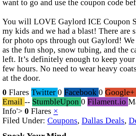
want to go and use the coupon code bef
You will LOVE Gaylord ICE Coupon Sa
my kids and we had a blast! There are 
for photo ops through out Gaylord! We
as the fun shop, snow tubing, and the c
left. It’s definitely enough to keep you
few hours. No need to wear heavy coats
at the door.
0
Flares
Twitter
0
Facebook
0
Google+
Email
--
StumbleUpon
0
Filament.io
M
Info
'>
0
Flares
×
Filed Under:
Coupons
,
Dallas Deals
,
D
Speak Your Mind