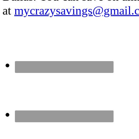
at
mycrazysavings@gmail.