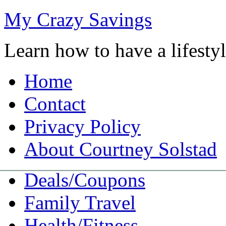
My Crazy Savings
Learn how to have a lifest
Home
Contact
Privacy Policy
About Courtney Solstad
Deals/Coupons
Family Travel
Health/Fitness