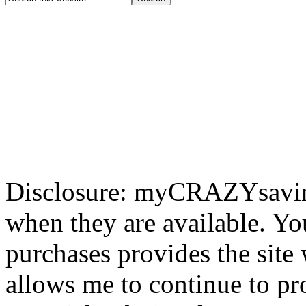
Disclosure: myCRAZYsavings
when they are available. You
purchases provides the site
allows me to continue to pr