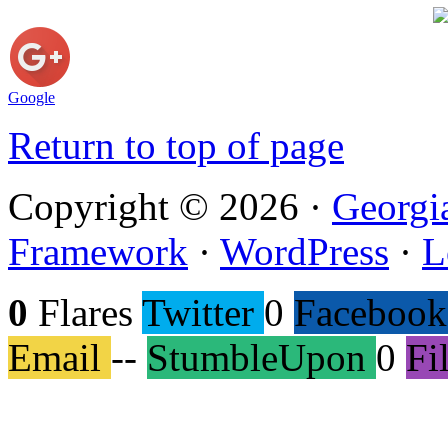
Google
Return to top of page
Copyright © 2026 ·
Georgi
Framework
·
WordPress
·
L
0
Flares
Twitter
0
Facebook
Email
--
StumbleUpon
0
Fi