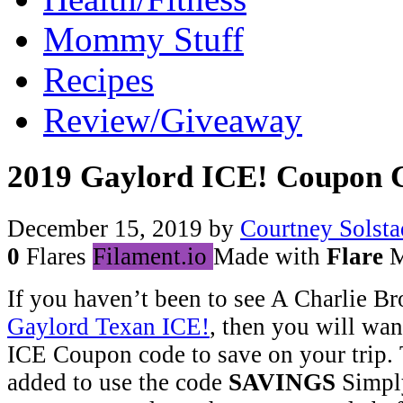
Mommy Stuff
Recipes
Review/Giveaway
2019 Gaylord ICE! Coupon 
December 15, 2019
by
Courtney Solsta
0
Flares
Filament.io
Made with
Flare
M
If you haven’t been to see A Charlie B
Gaylord Texan ICE!
, then you will wan
ICE Coupon code to save on your trip. 
added to use the code
SAVINGS
Simply