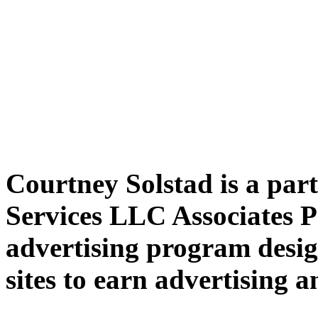
Courtney Solstad is a par
Services LLC Associates P
advertising program desig
sites to earn advertising