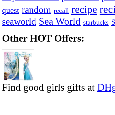
recipe
rec
random
quest
recall
Sea World
seaworld
starbucks
Other HOT Offers:
Find good girls gifts at
DHg