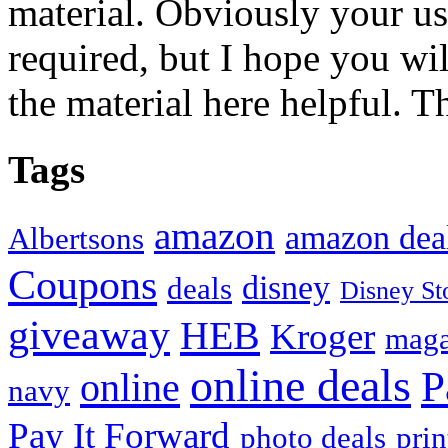
material. Obviously your use
required, but I hope you wil
the material here helpful. T
Tags
amazon
amazon dea
Albertsons
Coupons
disney
deals
Disney St
giveaway
HEB
Kroger
maga
online deals
P
online
navy
Pay It Forward
photo deals
pri