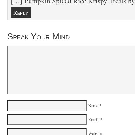
[…] Pumpkin Spiced Rice Krispy Treats b
Reply
Speak Your Mind
Name
*
Email
*
Website