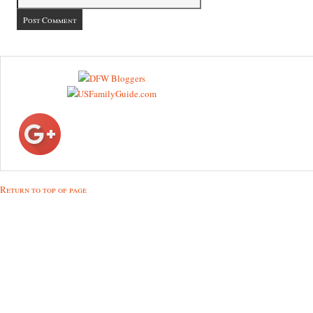
Return to top of page