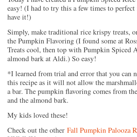
easy! (I had to try this a few times to perfect
have it!)
Simply, make traditional rice krispy treats, o
the Pumpkin Flavoring (I found some at Ross
Treats cool, then top with Pumpkin Spiced 
almond bark at Aldi.) So easy!
*I learned from trial and error that you can
this recipe as it will not allow the marshmal
a bar. The pumpkin flavoring comes from the
and the almond bark.
My kids loved these!
Check out the other
Fall Pumpkin Palooza R