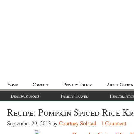
Home
Contact
Privacy Policy
About Courtn
Deals/Coupons
Family Travel
Health/Fitne
Recipe: Pumpkin Spiced Rice Kr
September 29, 2013
by
Courtney Solstad
1 Comment