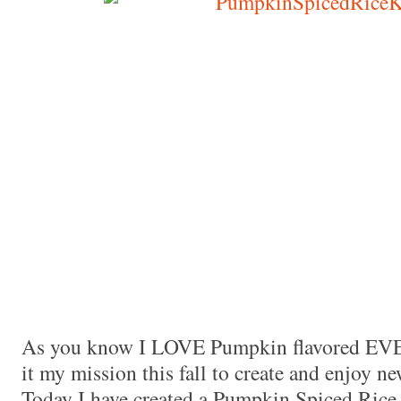
Made with
FLARE
More Info
As you know I LOVE Pumpkin flavored E
it my mission this fall to create and enjoy 
Today I have created a Pumpkin Spiced Rice K