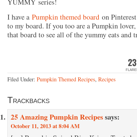
YUMMY series!
I have a
Pumpkin themed board
on Pinterest
to my board. If you too are a Pumpkin lover
that board to see all of the yummy eats and t
23
FLARE
Filed Under:
Pumpkin Themed Recipes
,
Recipes
Trackbacks
25 Amazing Pumpkin Recipes
says:
October 11, 2013 at 8:04 AM